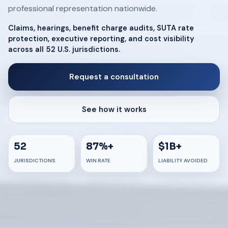
professional representation nationwide.
Claims, hearings, benefit charge audits, SUTA rate
protection, executive reporting, and cost visibility
across all 52 U.S. jurisdictions.
Request a consultation
See how it works
52
87%+
$1B+
JURISDICTIONS
WIN RATE
LIABILITY AVOIDED