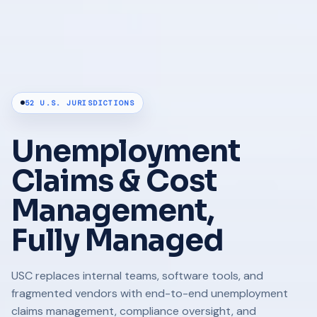
52 U.S. JURISDICTIONS
Unemployment
Claims & Cost
Management,
Fully Managed
USC replaces internal teams, software tools, and
fragmented vendors with end-to-end unemployment
claims management, compliance oversight, and