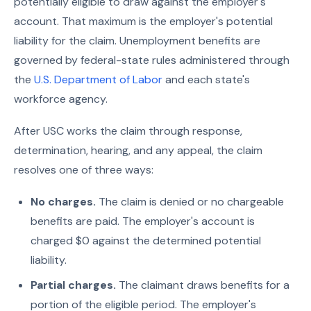
potentially eligible to draw against the employer's
account. That maximum is the employer's potential
liability for the claim. Unemployment benefits are
governed by federal-state rules administered through
the
U.S. Department of Labor
and each state's
workforce agency.
After USC works the claim through response,
determination, hearing, and any appeal, the claim
resolves one of three ways:
No charges.
The claim is denied or no chargeable
benefits are paid. The employer's account is
charged $0 against the determined potential
liability.
Partial charges.
The claimant draws benefits for a
portion of the eligible period. The employer's