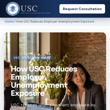
USC
Request Consultation
PRACTICAL SCALABLE HR SOLUTIONS
Home
/ How USC Reduces Employer Unemployment Exposure
USC OPERATING MODEL
How USC Reduces
Employer
Unemployment
Exposure
USC reduces unemployment exposure by