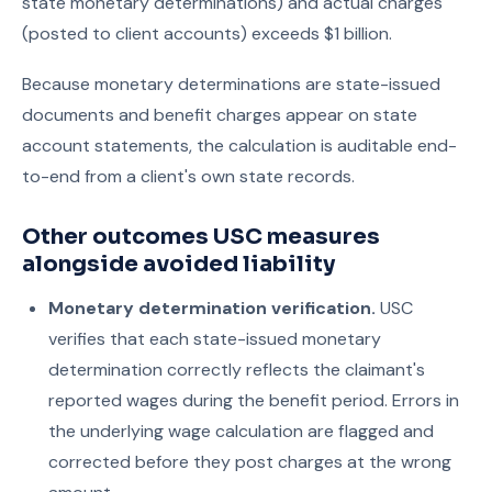
state monetary determinations) and actual charges
(posted to client accounts) exceeds $1 billion.
Because monetary determinations are state-issued
documents and benefit charges appear on state
account statements, the calculation is auditable end-
to-end from a client's own state records.
Other outcomes USC measures
alongside avoided liability
Monetary determination verification.
USC
verifies that each state-issued monetary
determination correctly reflects the claimant's
reported wages during the benefit period. Errors in
the underlying wage calculation are flagged and
corrected before they post charges at the wrong