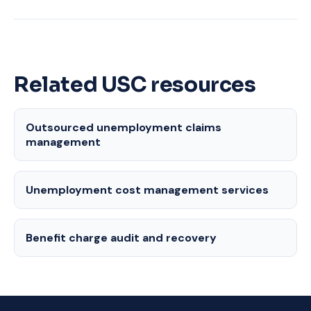
Related USC resources
Outsourced unemployment claims
management
Unemployment cost management services
Benefit charge audit and recovery