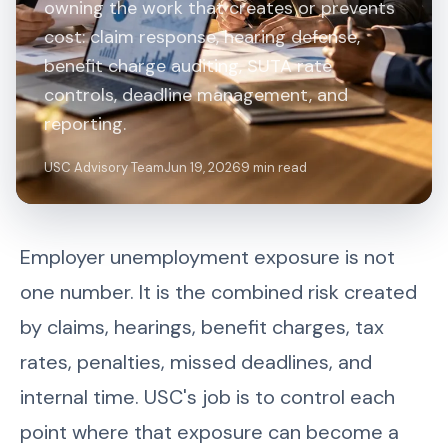
owning the work that creates or prevents
cost: claim response, hearing defense,
benefit charge auditing, SUTA rate
controls, deadline management, and
reporting.
USC Advisory Team
Jun 19, 2026
9 min read
Employer unemployment exposure is not
one number. It is the combined risk created
by claims, hearings, benefit charges, tax
rates, penalties, missed deadlines, and
internal time. USC's job is to control each
point where that exposure can become a