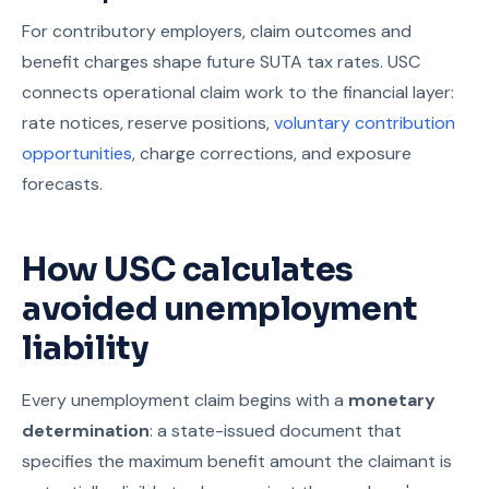
For contributory employers, claim outcomes and
benefit charges shape future SUTA tax rates. USC
connects operational claim work to the financial layer:
rate notices, reserve positions,
voluntary contribution
opportunities
, charge corrections, and exposure
forecasts.
How USC calculates
avoided unemployment
liability
Every unemployment claim begins with a
monetary
determination
: a state-issued document that
specifies the maximum benefit amount the claimant is