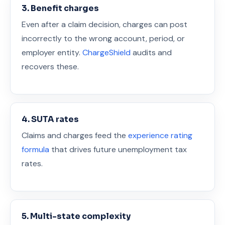
3. Benefit charges
Even after a claim decision, charges can post
incorrectly to the wrong account, period, or
employer entity.
ChargeShield
audits and
recovers these.
4. SUTA rates
Claims and charges feed the
experience rating
formula
that drives future unemployment tax
rates.
5. Multi-state complexity