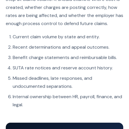
created, whether charges are posting correctly, how
rates are being affected, and whether the employer has
enough process control to defend future claims.
Current claim volume by state and entity.
Recent determinations and appeal outcomes.
Benefit charge statements and reimbursable bills.
SUTA rate notices and reserve account history.
Missed deadlines, late responses, and
undocumented separations.
Internal ownership between HR, payroll, finance, and
legal.