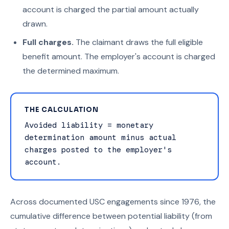
account is charged the partial amount actually
drawn.
Full charges.
The claimant draws the full eligible
benefit amount. The employer's account is charged
the determined maximum.
THE CALCULATION
Avoided liability = monetary
determination amount minus actual
charges posted to the employer's
account.
Across documented USC engagements since 1976, the
cumulative difference between potential liability (from