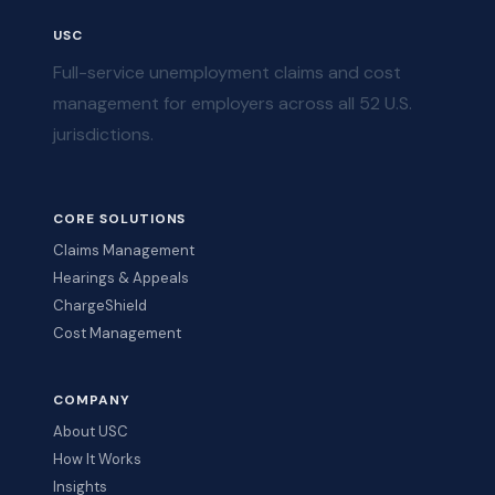
USC
Full-service unemployment claims and cost
management for employers across all 52 U.S.
jurisdictions.
CORE SOLUTIONS
Claims Management
Hearings & Appeals
ChargeShield
Cost Management
COMPANY
About USC
How It Works
Insights