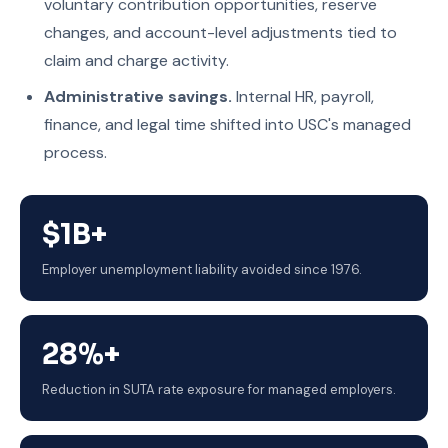
voluntary contribution opportunities, reserve
changes, and account-level adjustments tied to
claim and charge activity.
Administrative savings.
Internal HR, payroll,
finance, and legal time shifted into USC's managed
process.
$1B+
Employer unemployment liability avoided since 1976.
28%+
Reduction in SUTA rate exposure for managed employers.