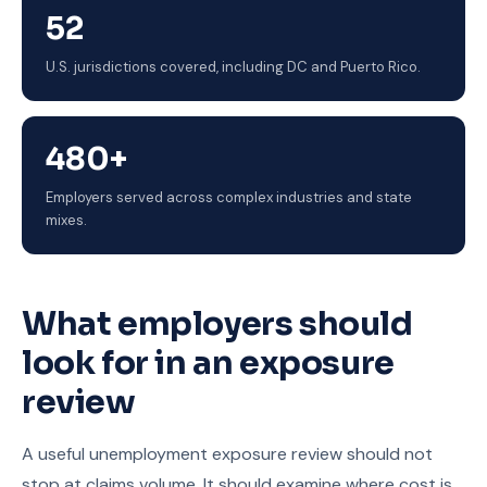
52
U.S. jurisdictions covered, including DC and Puerto Rico.
480+
Employers served across complex industries and state
mixes.
What employers should
look for in an exposure
review
A useful unemployment exposure review should not
stop at claims volume. It should examine where cost is