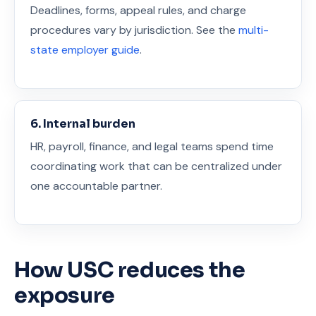
Deadlines, forms, appeal rules, and charge
procedures vary by jurisdiction. See the
multi-
state employer guide
.
6. Internal burden
HR, payroll, finance, and legal teams spend time
coordinating work that can be centralized under
one accountable partner.
How USC reduces the
exposure