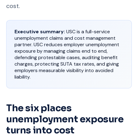
cost.
Executive summary:
USC is a full-service
unemployment claims and cost management
partner. USC reduces employer unemployment
exposure by managing claims end to end,
defending protestable cases, auditing benefit
charges, protecting SUTA tax rates, and giving
employers measurable visibility into avoided
liability.
The six places
unemployment exposure
turns into cost