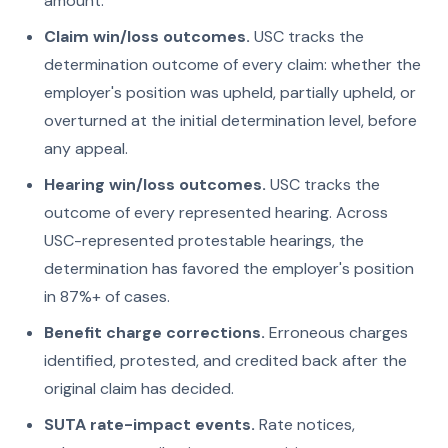
amount.
Claim win/loss outcomes.
USC tracks the
determination outcome of every claim: whether the
employer's position was upheld, partially upheld, or
overturned at the initial determination level, before
any appeal.
Hearing win/loss outcomes.
USC tracks the
outcome of every represented hearing. Across
USC-represented protestable hearings, the
determination has favored the employer's position
in 87%+ of cases.
Benefit charge corrections.
Erroneous charges
identified, protested, and credited back after the
original claim has decided.
SUTA rate-impact events.
Rate notices,