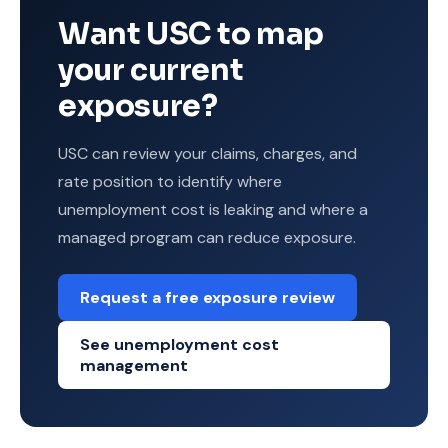
Want USC to map
your current
exposure?
USC can review your claims, charges, and
rate position to identify where
unemployment cost is leaking and where a
managed program can reduce exposure.
Request a free exposure review
See unemployment cost
management