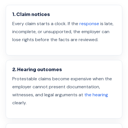
1. Claim notices
Every claim starts a clock. If the
response
is late,
incomplete, or unsupported, the employer can
lose rights before the facts are reviewed.
2. Hearing outcomes
Protestable claims become expensive when the
employer cannot present documentation,
witnesses, and legal arguments at
the hearing
clearly.