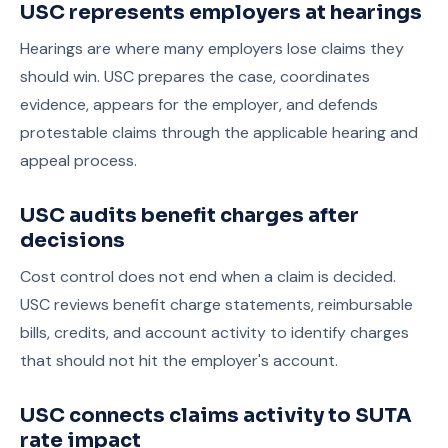
USC represents employers at hearings
Hearings are where many employers lose claims they
should win. USC prepares the case, coordinates
evidence, appears for the employer, and defends
protestable claims through the applicable hearing and
appeal process.
USC audits benefit charges after
decisions
Cost control does not end when a claim is decided.
USC reviews benefit charge statements, reimbursable
bills, credits, and account activity to identify charges
that should not hit the employer's account.
USC connects claims activity to SUTA
rate impact