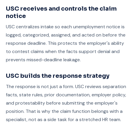
USC receives and controls the claim
notice
USC centralizes intake so each unemployment notice is
logged, categorized, assigned, and acted on before the
response deadline. This protects the employer's ability
to contest claims when the facts support denial and
prevents missed-deadline leakage.
USC builds the response strategy
The response is not just a form. USC reviews separation
facts, state rules, prior documentation, employer policy,
and protestability before submitting the employer's
position. That is why the claim function belongs with a
specialist, not as a side task for a stretched HR team.