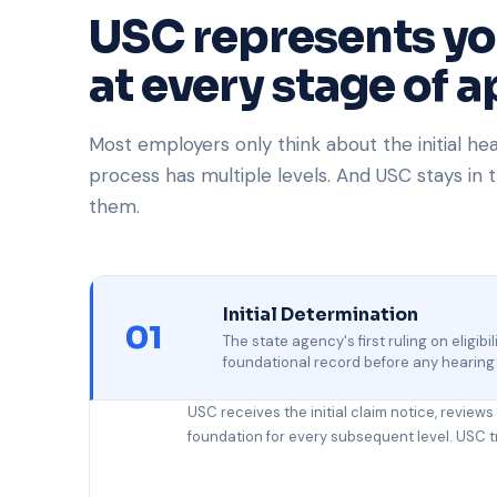
USC represents y
at every stage of a
Most employers only think about the initial he
process has multiple levels. And USC stays in t
them.
Initial Determination
01
The state agency's first ruling on eligib
foundational record before any hearing
USC receives the initial claim notice, review
foundation for every subsequent level. USC trea