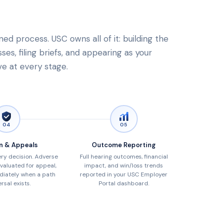
ned process. USC owns all of it: building the
es, filing briefs, and appearing as your
ve at every stage.
04
05
n & Appeals
Outcome Reporting
ry decision. Adverse
Full hearing outcomes, financial
valuated for appeal,
impact, and win/loss trends
diately when a path
reported in your USC Employer
rsal exists.
Portal dashboard.