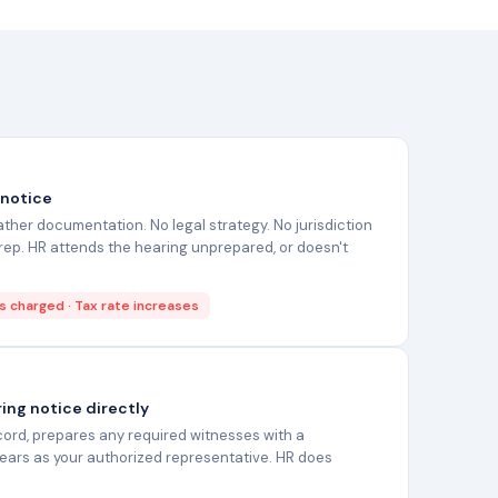
 notice
her documentation. No legal strategy. No jurisdiction
ep. HR attends the hearing unprepared, or doesn't
s charged · Tax rate increases
ing notice directly
ecord, prepares any required witnesses with a
pears as your authorized representative. HR does