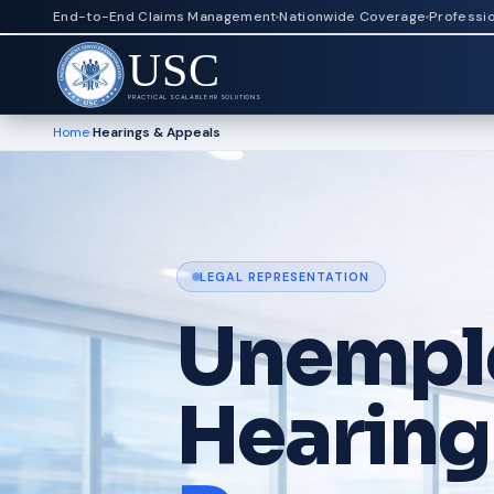
End-to-End Claims Management
Nationwide Coverage
Professi
USC
PRACTICAL SCALABLE HR SOLUTIONS
Home
›
Hearings & Appeals
LEGAL REPRESENTATION
Unempl
Hearing