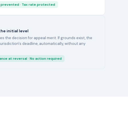
 prevented · Tax rate protected
e initial level
 the decision for appeal merit. If grounds exist, the
 jurisdiction's deadline, automatically, without any
ance at reversal · No action required