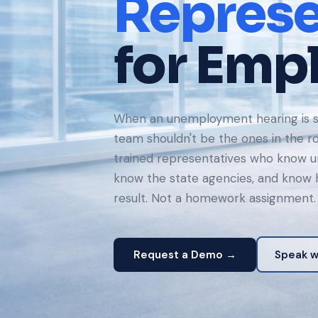
Represe
for Emp
When an unemployment hearing is s
team shouldn't be the ones in the 
trained representatives who know 
know the state agencies, and know h
result. Not a homework assignment.
Request a Demo →
Speak wi