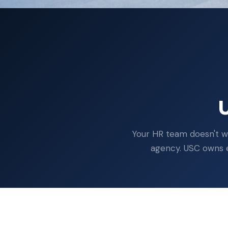
U
Your HR team doesn't wr
agency. USC owns ev