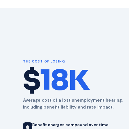
THE COST OF LOSING
$
18K
Average cost of a lost unemployment hearing,
including benefit liability and rate impact.
Benefit charges compound over time