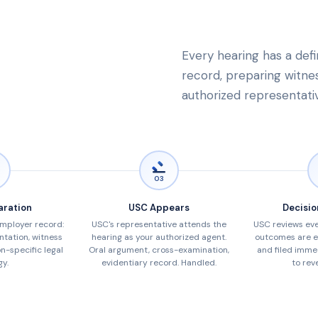
Every hearing has a defi
record, preparing witness
authorized representati
03
aration
USC Appears
Decisio
employer record:
USC's representative attends the
USC reviews eve
tation, witness
hearing as your authorized agent.
outcomes are e
on-specific legal
Oral argument, cross-examination,
and filed imme
gy.
evidentiary record. Handled.
to reve