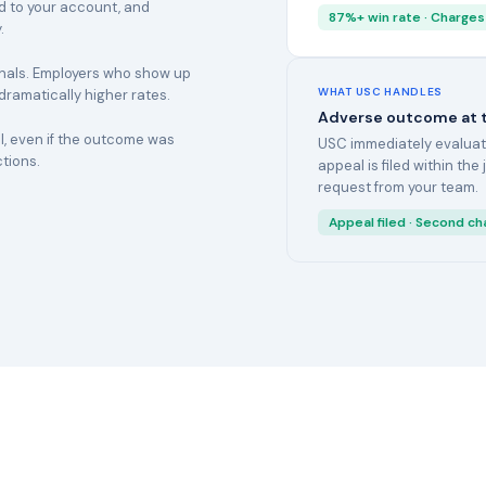
ed to your account, and
87%+ win rate · Charges
.
onals. Employers who show up
WHAT USC HANDLES
 dramatically higher rates.
Adverse outcome at th
, even if the outcome was
USC immediately evaluates
ctions.
appeal is filed within the
request from your team.
Appeal filed · Second ch