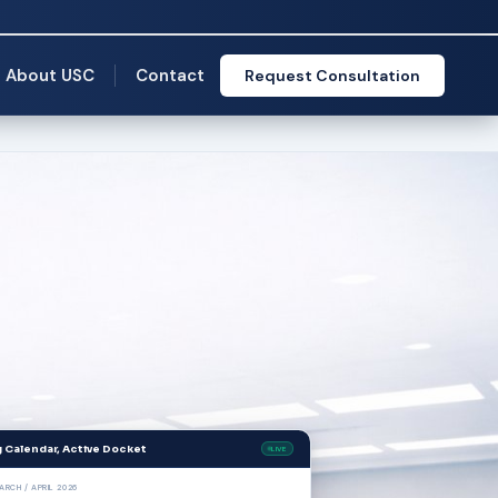
About USC
Contact
Request Consultation