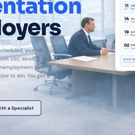
ntation
loyers
cheduled, your HR
room. USC sends
unemployment law,
ow to win. You get a
th a Specialist