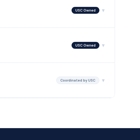
▾
USC Owned
ve. USC's hearing representatives are trained in each
attend unless they choose to.
▾
USC Owned
nd rules on legal and factual errors. USC writes and files
ed from your team.
▾
Coordinated by USC
luating the cost-benefit, managing the filing process, and
 to court.