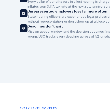
Every dollar of benefits paid in a lost hearing is charg
inflates your SUTA tax rate at the next rate anniversary
Unrepresented employers lose far more often
State hearing officers are experienced legal professi
without representation, or don't show up at all, lose at
Deadlines don't wait
Miss an appeal window and the decision becomes final
wrong. USC tracks every deadline across all 52 jurisdi
EVERY LEVEL COVERED