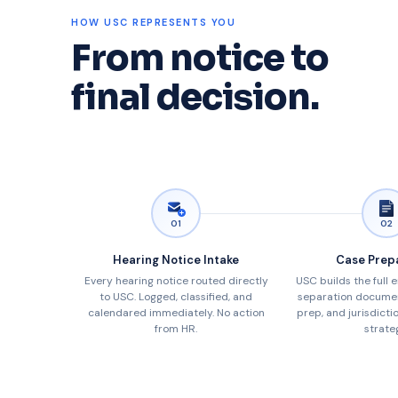
HOW USC REPRESENTS YOU
From notice to
final decision.
01
02
Hearing Notice Intake
Case Prep
Every hearing notice routed directly
USC builds the full 
to USC. Logged, classified, and
separation documen
calendared immediately. No action
prep, and jurisdicti
from HR.
strate