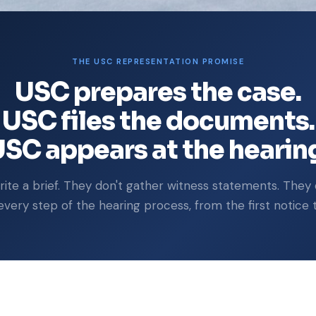
THE USC REPRESENTATION PROMISE
USC prepares the case.
USC files the documents.
SC appears at the hearin
ite a brief. They don't gather witness statements. They 
ery step of the hearing process, from the first notice to