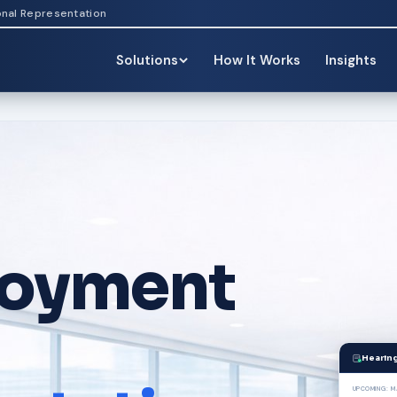
onal Representation
Solutions
How It Works
Insights
oyment