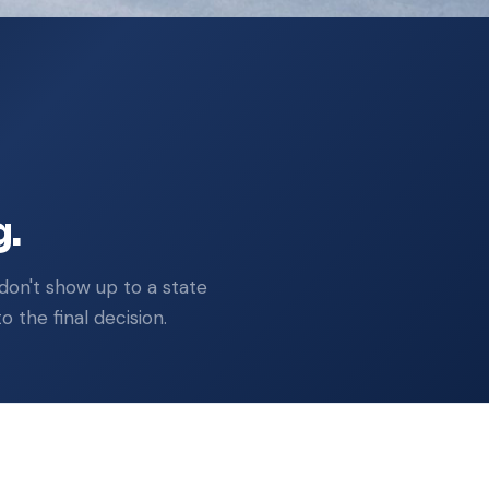
Across all active hearings
g.
don't show up to a state
 the final decision.