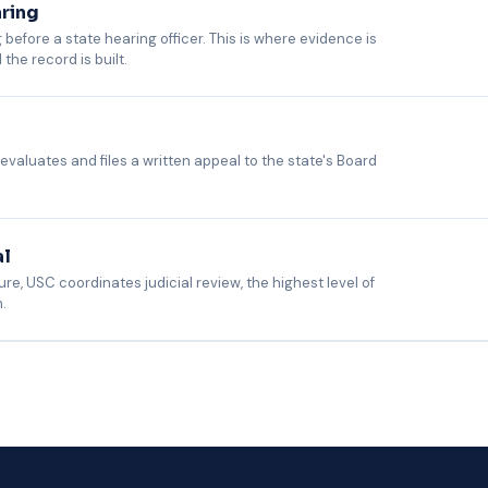
aring
 before a state hearing officer. This is where evidence is
he record is built.
entary evidence, and appears as the employer's authorized representati
dards, and have appeared in all 52 jurisdictions. Your HR team does not 
 evaluates and files a written appeal to the state's Board
e Board examines the transcripts and evidence from the referee hearing a
ues, and tracks all jurisdiction-specific filing deadlines. No action requir
al
ure, USC coordinates judicial review, the highest level of
.
sel. USC coordinates with qualified outside counsel where warranted, eva
d. USC makes the recommendation; you make the final call on proceeding