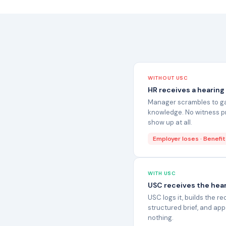
WITHOUT USC
HR receives a hearing
Manager scrambles to gat
knowledge. No witness pr
show up at all.
Employer loses · Benefit
WITH USC
USC receives the hear
USC logs it, builds the r
structured brief, and ap
nothing.