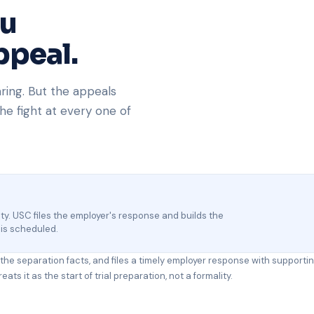
ou
ppeal.
aring. But the appeals
he fight at every one of
ility. USC files the employer's response and builds the
 is scheduled.
s the separation facts, and files a timely employer response with supporti
ts it as the start of trial preparation, not a formality.