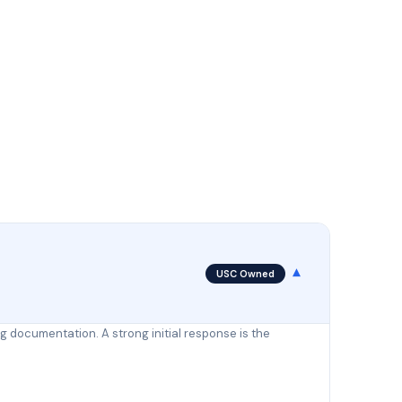
▾
USC Owned
ng documentation. A strong initial response is the