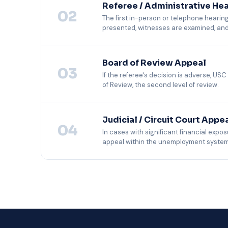
Referee / Administrative He
02
The first in-person or telephone hearing
presented, witnesses are examined, and t
USC prepares all witnesses, organizes docum
state's procedural rules and evidentiary stan
Board of Review Appeal
03
If the referee's decision is adverse, USC
of Review, the second level of review.
Board appeals are written record reviews. Th
the employer's brief, identifies appealable iss
Judicial / Circuit Court Appe
04
In cases with significant financial expos
appeal within the unemployment system
Judicial appeals require licensed legal coun
providing the complete administrative recor