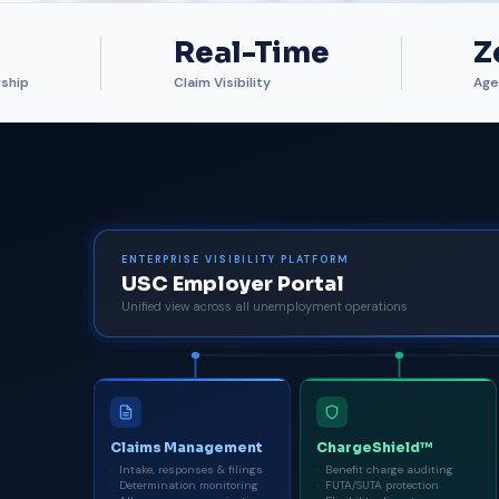
Real-Time
Z
ship
Claim Visibility
Age
ENTERPRISE VISIBILITY PLATFORM
USC Employer Portal
Unified view across all unemployment operations
Claims Management
ChargeShield™
Intake, responses & filings
Benefit charge auditing
Determination monitoring
FUTA/SUTA protection