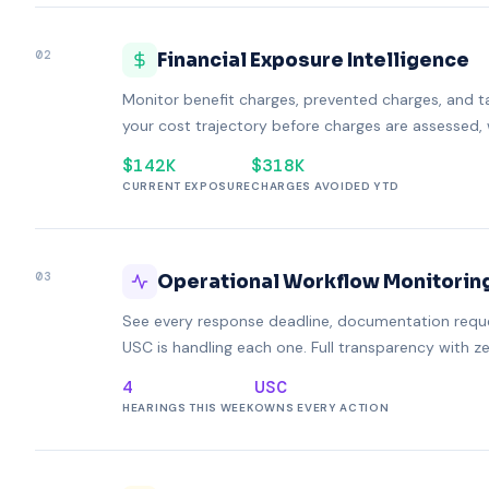
02
Financial Exposure Intelligence
Monitor benefit charges, prevented charges, and t
your cost trajectory before charges are assessed, 
$142K
$318K
CURRENT EXPOSURE
CHARGES AVOIDED YTD
03
Operational Workflow Monitorin
See every response deadline, documentation reques
USC is handling each one. Full transparency with z
4
USC
HEARINGS THIS WEEK
OWNS EVERY ACTION