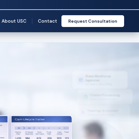
About USC
Contact
Request Consultation
State Workforce
Agencies
50 states · Direct filing
Claims Processing
Intake to determination
Hearings & Appeals
Representation & filings