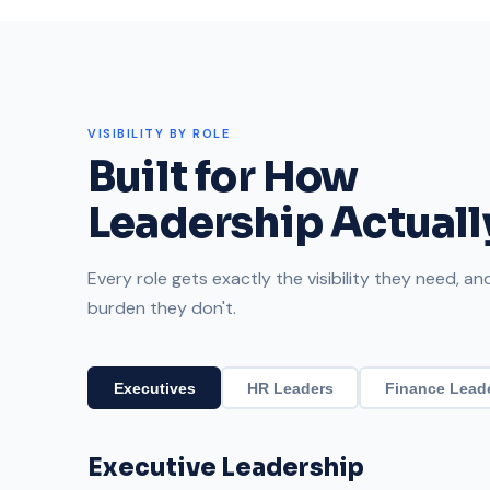
VISIBILITY BY ROLE
Built for How
Leadership Actual
Every role gets exactly the visibility they need, a
burden they don't.
Executives
HR Leaders
Finance Lead
Executive Leadership