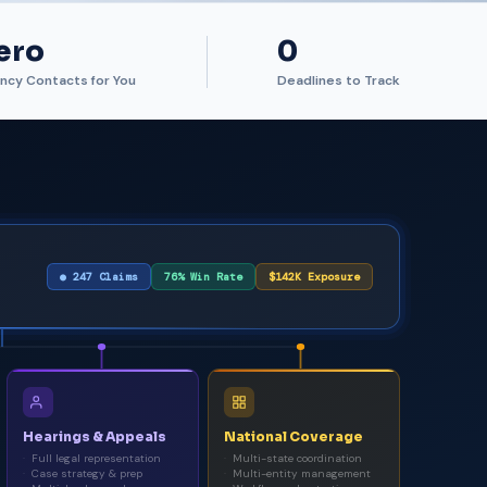
ero
0
ncy Contacts for You
Deadlines to Track
● 247 Claims
76% Win Rate
$142K Exposure
Hearings & Appeals
National Coverage
Full legal representation
Multi-state coordination
Case strategy & prep
Multi-entity management