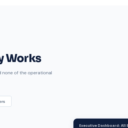
ly Works
nd none of the operational
ers
Executive Dashboard: All E