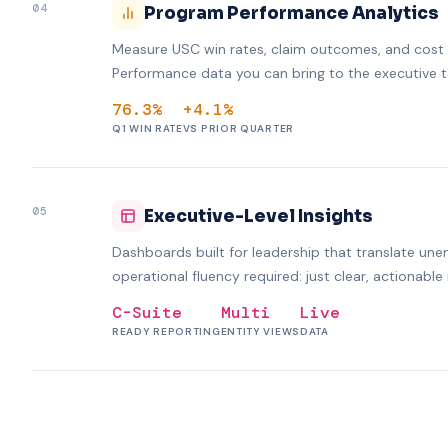
04
Program Performance Analytics
Measure USC win rates, claim outcomes, and cost i
Performance data you can bring to the executive t
76.3%
+4.1%
Q1 WIN RATE
VS PRIOR QUARTER
05
Executive-Level Insights
Dashboards built for leadership that translate unem
operational fluency required: just clear, actionable 
C-Suite
Multi
Live
READY REPORTING
ENTITY VIEWS
DATA