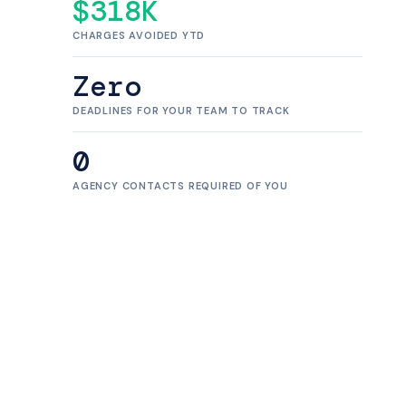
$318K
CHARGES AVOIDED YTD
Zero
DEADLINES FOR YOUR TEAM TO TRACK
0
AGENCY CONTACTS REQUIRED OF YOU