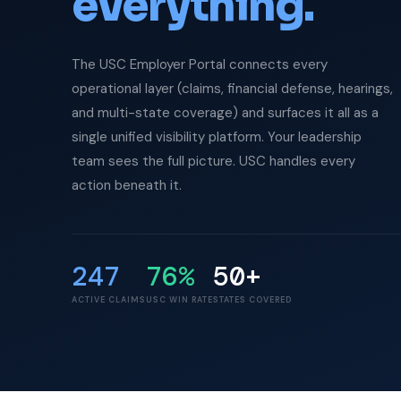
everything.
The USC Employer Portal connects every
operational layer (claims, financial defense, hearings,
and multi-state coverage) and surfaces it all as a
single unified visibility platform. Your leadership
team sees the full picture. USC handles every
action beneath it.
247
76%
50+
ACTIVE CLAIMS
USC WIN RATE
STATES COVERED