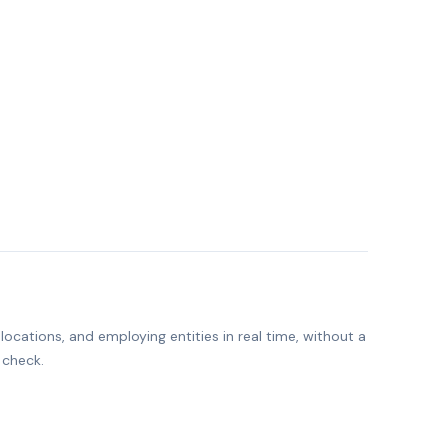
ocations, and employing entities in real time, without a
 check.