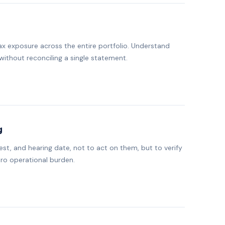
ax exposure across the entire portfolio. Understand
without reconciling a single statement.
g
t, and hearing date, not to act on them, but to verify
ero operational burden.