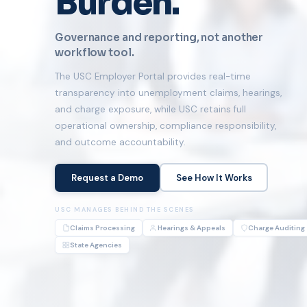
Burden.
Governance and reporting, not another
workflow tool.
The USC Employer Portal provides real-time
transparency into unemployment claims, hearings,
and charge exposure, while USC retains full
operational ownership, compliance responsibility,
and outcome accountability.
Request a Demo
See How It Works
USC MANAGES BEHIND THE SCENES
Claims Processing
Hearings & Appeals
Charge Auditing
State Agencies