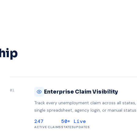
hip
01
Enterprise Claim Visibility
Track every unemployment claim across all states, l
single spreadsheet, agency login, or manual status
247
50+
Live
ACTIVE CLAIMS
STATES
UPDATES