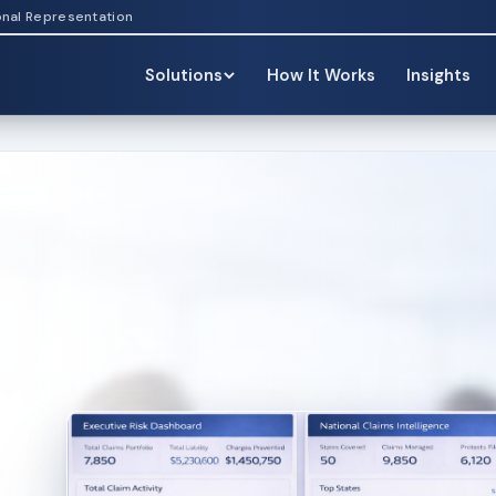
onal Representation
Solutions
How It Works
Insights