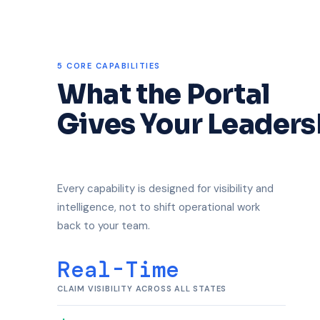
5 CORE CAPABILITIES
What the Portal
Gives Your Leaders
Every capability is designed for visibility and
intelligence, not to shift operational work
back to your team.
Real-Time
CLAIM VISIBILITY ACROSS ALL STATES