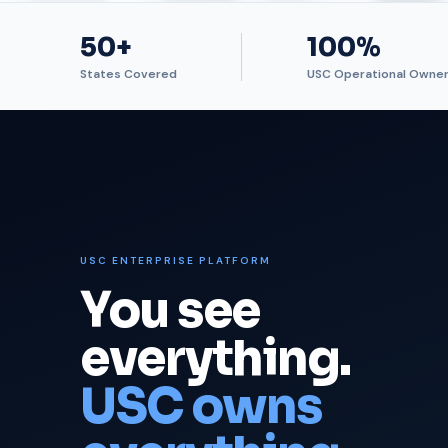
50+
100%
States Covered
USC Operational Owner
USC ENTERPRISE PLATFORM
You see
everything.
USC owns