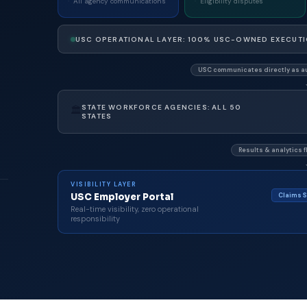
All agency communications
Eligibility disputes
USC OPERATIONAL LAYER: 100% USC-OWNED EXECUT
USC communicates directly as au
STATE WORKFORCE AGENCIES: ALL 50
🏛
STATES
Results & analytics f
VISIBILITY LAYER
Claims S
USC Employer Portal
Real-time visibility, zero operational
responsibility