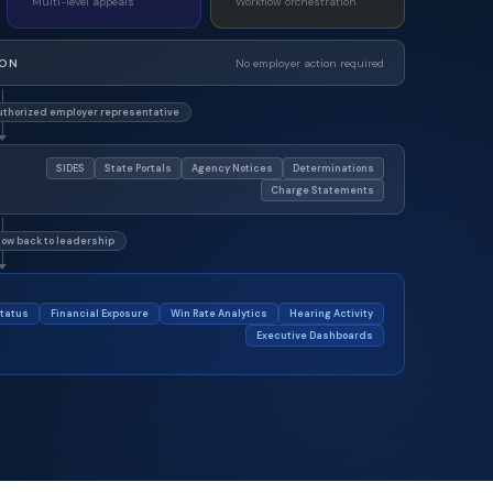
Multi-level appeals
Workflow orchestration
ION
No employer action required
thorized employer representative
SIDES
State Portals
Agency Notices
Determinations
Charge Statements
low back to leadership
tatus
Financial Exposure
Win Rate Analytics
Hearing Activity
Executive Dashboards