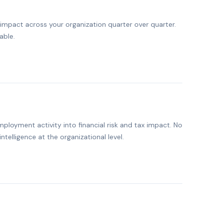
mpact across your organization quarter over quarter.
able.
ployment activity into financial risk and tax impact. No
intelligence at the organizational level.