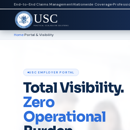
End-to-End Claims Management
Nationwide Coverage
Professi
USC
PRACTICAL SCALABLE HR SOLUTIONS
Home
›
Portal & Visibility
USC EMPLOYER PORTAL
Total Visibility.
Zero
Operational