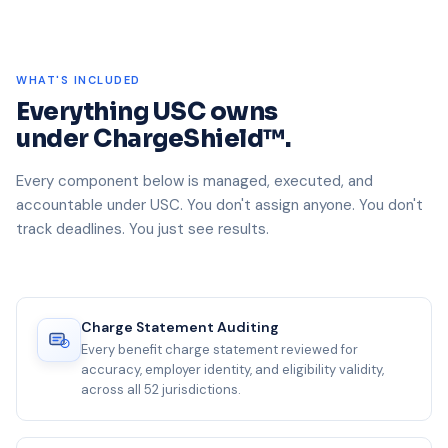
WHAT'S INCLUDED
Everything USC owns
under ChargeShield™.
Every component below is managed, executed, and
accountable under USC. You don't assign anyone. You don't
track deadlines. You just see results.
Charge Statement Auditing
Every benefit charge statement reviewed for
accuracy, employer identity, and eligibility validity,
across all 52 jurisdictions.