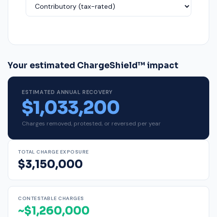
Your estimated ChargeShield™ impact
ESTIMATED ANNUAL RECOVERY
$1,033,200
Charges removed, protested, or reversed per year
TOTAL CHARGE EXPOSURE
$3,150,000
CONTESTABLE CHARGES
~$1,260,000