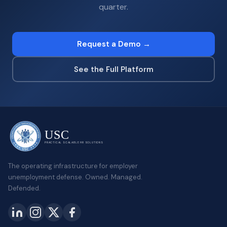
quarter.
Request a Demo →
See the Full Platform
USC
PRACTICAL SCALABLE HR SOLUTIONS
The operating infrastructure for employer
unemployment defense. Owned. Managed.
Defended.