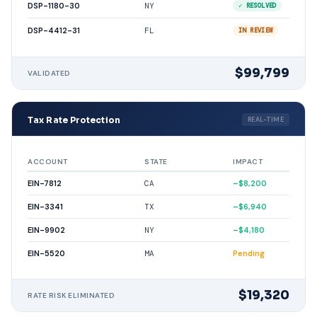
DSP-1180-30
NY
✓ RESOLVED
DSP-4412-31
FL
IN REVIEW
$99,799
VALIDATED
Tax Rate Protection
REAL-TIME
ACCOUNT
STATE
IMPACT
EIN-7812
CA
–$8,200
EIN-3341
TX
–$6,940
EIN-9902
NY
–$4,180
EIN-5520
MA
Pending
$19,320
RATE RISK ELIMINATED