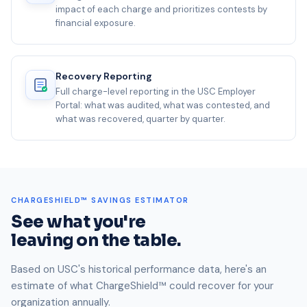
impact of each charge and prioritizes contests by
financial exposure.
Recovery Reporting
Full charge-level reporting in the USC Employer
Portal: what was audited, what was contested, and
what was recovered, quarter by quarter.
CHARGESHIELD™ SAVINGS ESTIMATOR
See what you're
leaving on the table.
Based on USC's historical performance data, here's an
estimate of what ChargeShield™ could recover for your
organization annually.