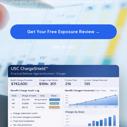
charges, so avoidable costs never reach your tax
rate or trust fund balance.
Get Your Free Exposure Review →
Talk to USC