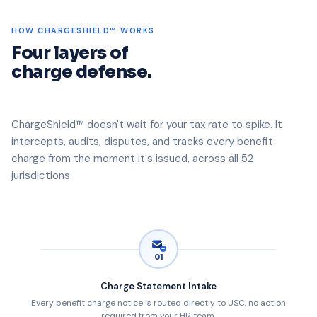
HOW CHARGESHIELD™ WORKS
Four layers of
charge defense.
ChargeShield™ doesn't wait for your tax rate to spike. It
intercepts, audits, disputes, and tracks every benefit
charge from the moment it's issued, across all 52
jurisdictions.
01
Charge Statement Intake
Every benefit charge notice is routed directly to USC, no action
required from your HR team.