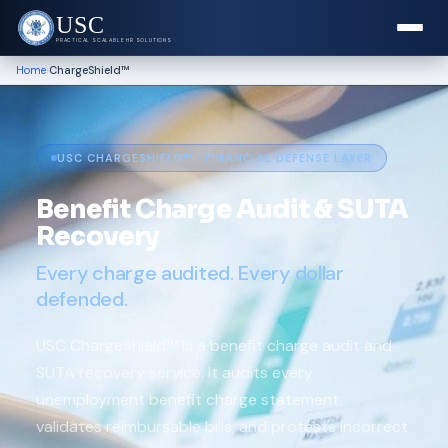
USC
PRACTICAL SCALABLE HR SOLUTIONS
›
Home
ChargeShield™
USC CHARGESHIELD
™
· FINANCIAL DEFENSE LAYER
Benefit Charge Audit & SUTA
Recovery
Every charge audited. Every dollar
defended.
USC ChargeShield™ is a benefit charge audit and
SUTA recovery service. It audits every
unemployment benefit charge statement,
validates reimbursable bills, and protests incorrect