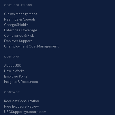
CORE SOLUTIONS
Claims Management
Hearings & Appeals
ChargeShield™
Enterprise Coverage
Compliance & Risk
Employer Support
Unemployment Cost Management
COMPANY
About USC
How It Works
Employer Portal
Insights & Resources
CONTACT
Request Consultation
Free Exposure Review
USCSupport@uscorp.com