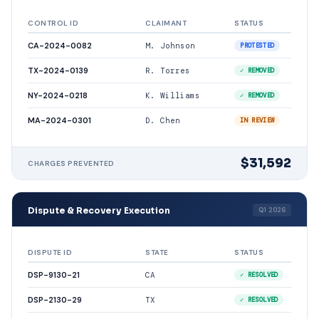
CONTROL ID
CLAIMANT
STATUS
CA-2024-0082
M. Johnson
PROTESTED
TX-2024-0139
R. Torres
✓ REMOVED
NY-2024-0218
K. Williams
✓ REMOVED
MA-2024-0301
D. Chen
IN REVIEW
$31,592
CHARGES PREVENTED
Dispute & Recovery Execution
Q1 2026
DISPUTE ID
STATE
STATUS
DSP-9130-21
CA
✓ RESOLVED
DSP-2130-29
TX
✓ RESOLVED