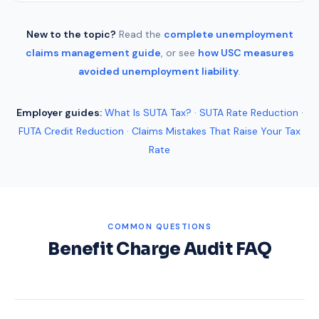
New to the topic?
Read the
complete unemployment
claims management guide
, or see
how USC measures
avoided unemployment liability
.
Employer guides:
What Is SUTA Tax?
·
SUTA Rate Reduction
·
FUTA Credit Reduction
·
Claims Mistakes That Raise Your Tax
Rate
COMMON QUESTIONS
Benefit Charge Audit FAQ