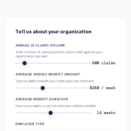
Tell us about your organization
ANNUAL UI CLAIMS VOLUME
Total number of unemployment claims filed against your
organization per year
500 claims
AVERAGE WEEKLY BENEFIT AMOUNT
Typical weekly benefit your state pays per claimant
$450 / week
AVERAGE BENEFIT DURATION
How many weeks a typical claimant collects benefits
14 weeks
EMPLOYER TYPE