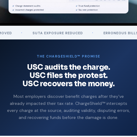
·
·
SUTA EXPOSURE REDUCED
ERRONEOUS BILLS REVERSE
THE CHARGESHIELD™ PROMISE
USC audits the charge.
USC files the protest.
USC recovers the money.
Most employers discover benefit charges after they've
already impacted their tax rate. ChargeShield™ intercepts
every charge at the source, auditing validity, disputing errors,
and recovering funds before the damage is done.