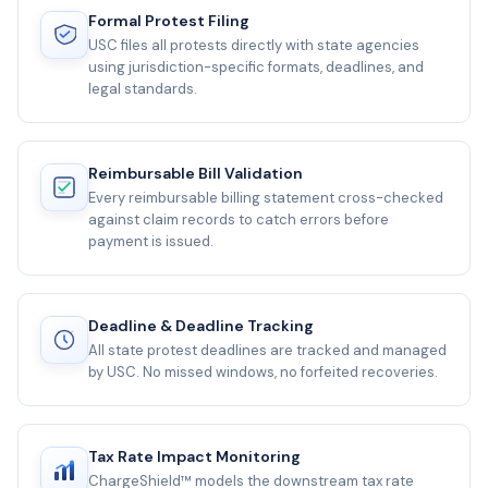
Formal Protest Filing
USC files all protests directly with state agencies
using jurisdiction-specific formats, deadlines, and
legal standards.
Reimbursable Bill Validation
Every reimbursable billing statement cross-checked
against claim records to catch errors before
payment is issued.
Deadline & Deadline Tracking
All state protest deadlines are tracked and managed
by USC. No missed windows, no forfeited recoveries.
Tax Rate Impact Monitoring
ChargeShield™ models the downstream tax rate