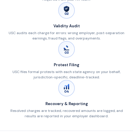
02
Validity Audit
USC audits each charge for errors: wrong employer, post-separation
earnings, fraud flags, and overpayments.
03
Protest Filing
USC files formal protests with each state agency on your behalf,
jurisdiction-specific, deadline-tracked.
04
Recovery & Reporting
Resolved charges are tracked, recovered amounts are logged, and
results are reported in your employer dashboard.