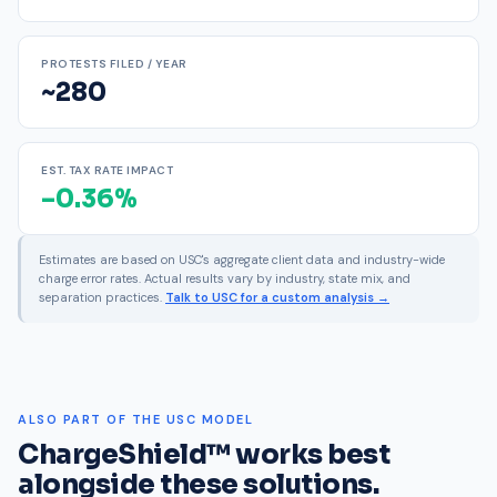
PROTESTS FILED / YEAR
~280
EST. TAX RATE IMPACT
–0.36%
Estimates are based on USC's aggregate client data and industry-wide
charge error rates. Actual results vary by industry, state mix, and
separation practices.
Talk to USC for a custom analysis →
ALSO PART OF THE USC MODEL
ChargeShield™ works best
alongside these solutions.