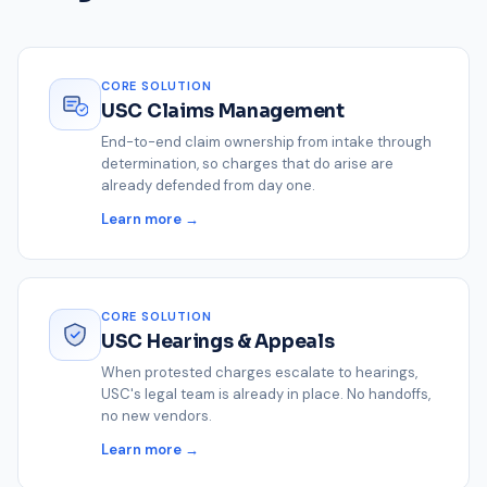
CORE SOLUTION
USC Claims Management
End-to-end claim ownership from intake through
determination, so charges that do arise are
already defended from day one.
Learn more →
CORE SOLUTION
USC Hearings & Appeals
When protested charges escalate to hearings,
USC's legal team is already in place. No handoffs,
no new vendors.
Learn more →