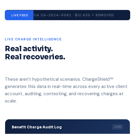
CA
CA-2024-0082 · $12,430
✓ REMOVED
TX
LIVE FEED
LIVE CHARGE INTELLIGENCE
Real activity.
Real recoveries.
These aren't hypothetical scenarios. ChargeShield™
generates this data in real-time across every active client
account, auditing, contesting, and recovering charges at
scale.
Benefit Charge Audit Log
LIVE