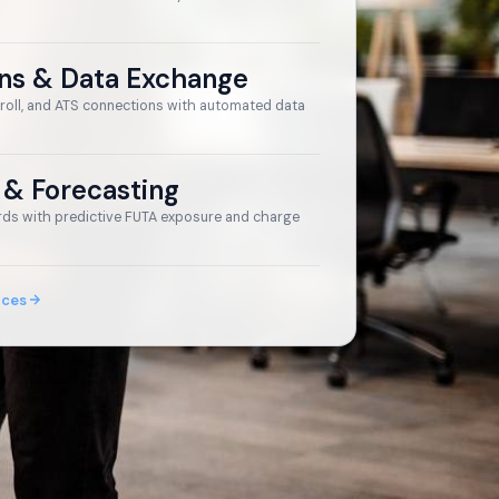
ons & Data Exchange
roll, and ATS connections with automated data
 & Forecasting
ds with predictive FUTA exposure and charge
ices