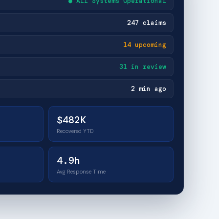
● All Systems Operational
247 claims
14 upcoming
31 in review
2 min ago
$482K
Recovered YTD
4.9h
Avg Response Time