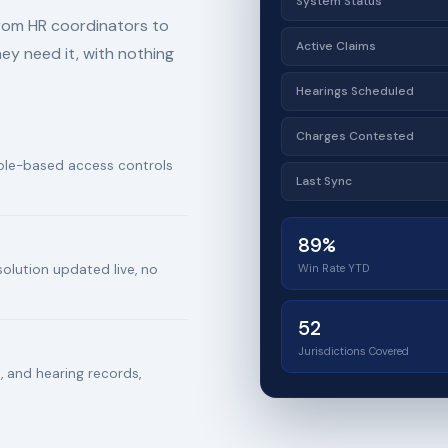
System Status
from HR coordinators to
Active Claims
hey need it, with nothing
Hearings Scheduled
Charges Contested
 role-based access controls
Last Sync
89%
Win Rate YTD
solution updated live, no
52
Jurisdictions Covered
 and hearing records,