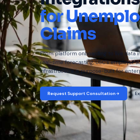
for Unempl
Claims
From platform onboarding to live data i
real-time forecasting, USC's employer s
infrastructure is purpose-built for enter
Request Support Consultation
Ex