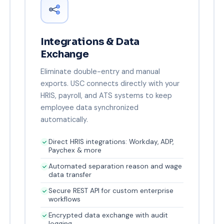
Integrations & Data
Exchange
Eliminate double-entry and manual
exports. USC connects directly with your
HRIS, payroll, and ATS systems to keep
employee data synchronized
automatically.
Direct HRIS integrations: Workday, ADP,
Paychex & more
Automated separation reason and wage
data transfer
Secure REST API for custom enterprise
workflows
Encrypted data exchange with audit
logging