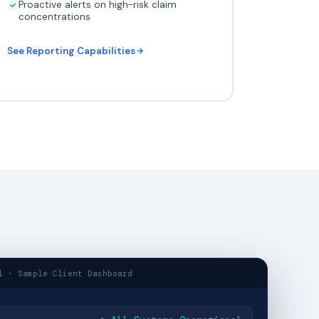
Proactive alerts on high-risk claim
concentrations
See Reporting Capabilities
l · Sample Client Dashboard