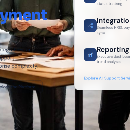
status tracking
oyment
Integrati
Seamless HRIS, pay
sync
Reporting
ntegrations and
Executive dashboar
upport
trend analysis
prise complexity.
Explore All Support Serv
plore the Platform