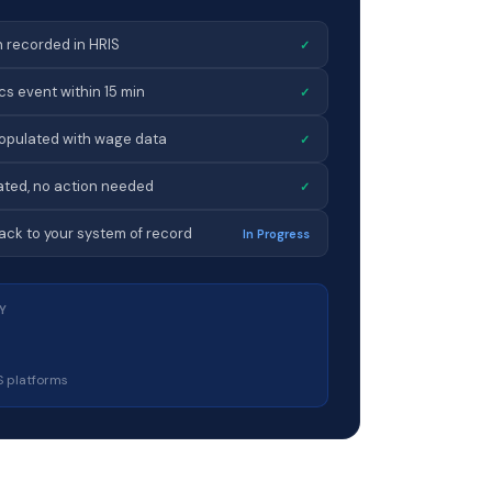
 recorded in HRIS
✓
s event within 15 min
✓
opulated with wage data
✓
ated, no action needed
✓
ck to your system of record
In Progress
Y
S platforms