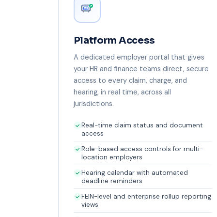
Platform Access
A dedicated employer portal that gives
your HR and finance teams direct, secure
access to every claim, charge, and
hearing, in real time, across all
jurisdictions.
Real-time claim status and document
access
Role-based access controls for multi-
location employers
Hearing calendar with automated
deadline reminders
FEIN-level and enterprise rollup reporting
views