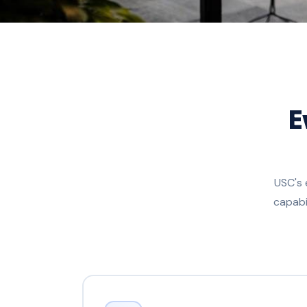
E
USC's 
capabi