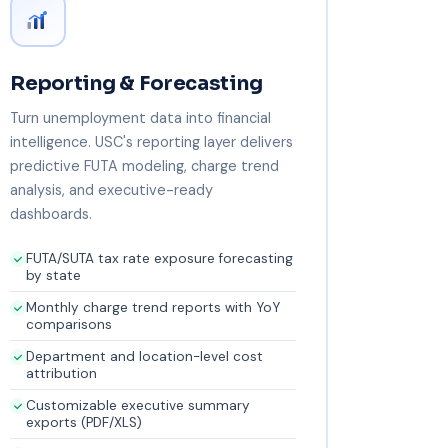
Reporting & Forecasting
Turn unemployment data into financial
intelligence. USC's reporting layer delivers
predictive FUTA modeling, charge trend
analysis, and executive-ready
dashboards.
FUTA/SUTA tax rate exposure forecasting
by state
Monthly charge trend reports with YoY
comparisons
Department and location-level cost
attribution
Customizable executive summary
exports (PDF/XLS)