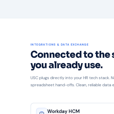
INTEGRATIONS & DATA EXCHANGE
Connected to the
you already use.
USC plugs directly into your HR tech stack. 
spreadsheet hand-offs. Clean, reliable data
Workday HCM