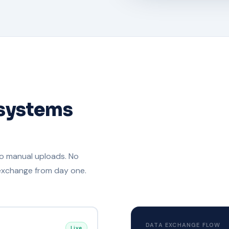
 systems
No manual uploads. No
 exchange from day one.
DATA EXCHANGE FLOW
Live