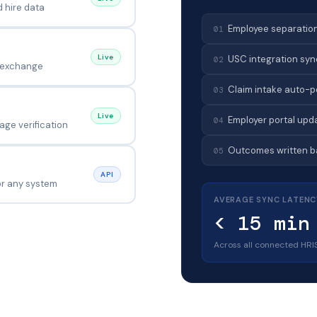
d hire data
Employee separation
01
Live
USC integration sync
02
 exchange
Claim intake auto-p
03
Live
Employer portal upd
04
ge verification
Outcomes written ba
05
API
for any system
AVERAGE SYNC LATENC
< 15 min
Across all connected HRI