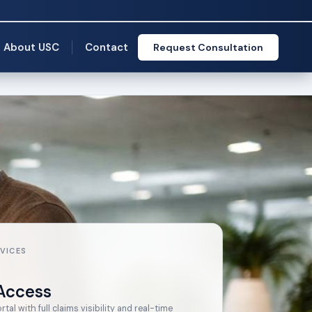
About USC
Contact
Request Consultation
VICES
Access
al with full claims visibility and real-time