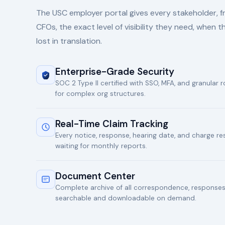
The USC employer portal gives every stakeholder, 
CFOs, the exact level of visibility they need, when t
lost in translation.
Enterprise-Grade Security
SOC 2 Type II certified with SSO, MFA, and granular
for complex org structures.
Real-Time Claim Tracking
Every notice, response, hearing date, and charge re
waiting for monthly reports.
Document Center
Complete archive of all correspondence, responses,
searchable and downloadable on demand.