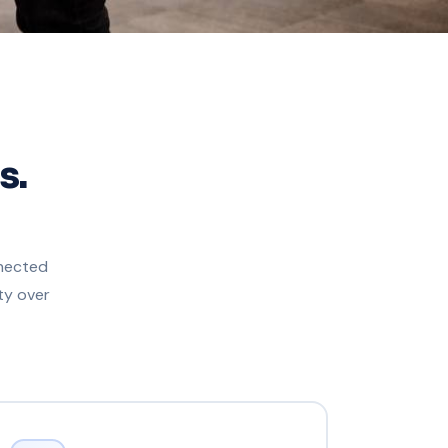
s.
nnected
ty over