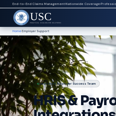
End-to-End Claims Management
Nationwide Coverage
Professi
USC
PRACTICAL SCALABLE HR SOLUTIONS
Home
›
Employer Support
Dedicated Employer Success Team
HRIS & Payro
Integrations