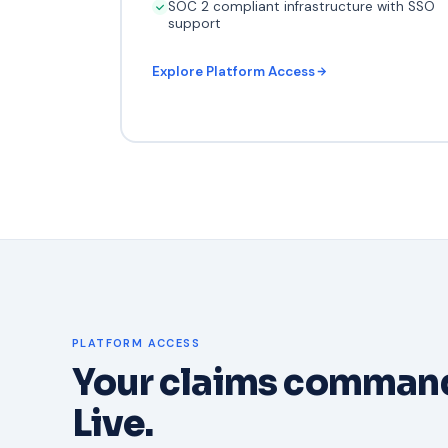
SOC 2 compliant infrastructure with SSO
support
Explore Platform Access
PLATFORM ACCESS
Your claims command
Live.