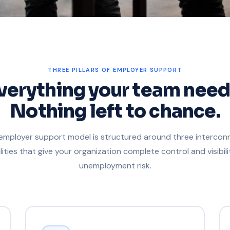
THREE PILLARS OF EMPLOYER SUPPORT
verything your team need
Nothing left to chance.
employer support model is structured around three interco
lities that give your organization complete control and visibili
unemployment risk.