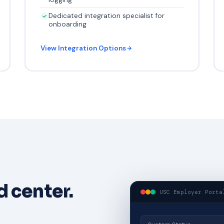
Dedicated integration specialist for
onboarding
View Integration Options
 center.
USC Employer Porta