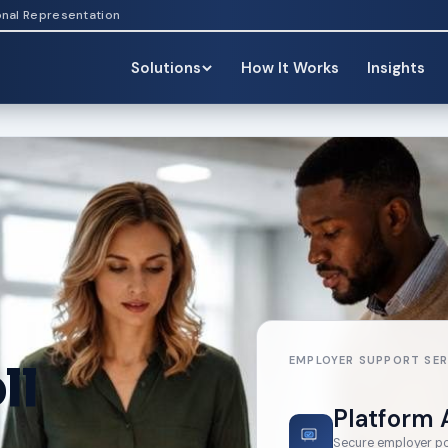
onal Representation
Solutions
How It Works
Insights
EMPLOYER SUPPORT SER
ll
Platform 
Secure employer port