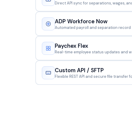
Direct API sync for separations, wages, an
ADP Workforce Now
Automated payroll and separation record
Paychex Flex
Real-time employee status updates and wa
Custom API / SFTP
Flexible REST API and secure file transfer 