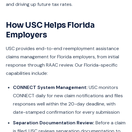
and driving up future tax rates.
How USC Helps Florida
Employers
USC provides end-to-end reemployment assistance
claims management for Florida employers, from initial
response through RAAC review. Our Florida-specific
capabilities include:
CONNECT System Management:
USC monitors
CONNECT daily for new claim notifications and files
responses well within the 20-day deadline, with
date-stamped confirmation for every submission
Separation Documentation Review:
Before a claim
is filed, USC reviews separation documentation to