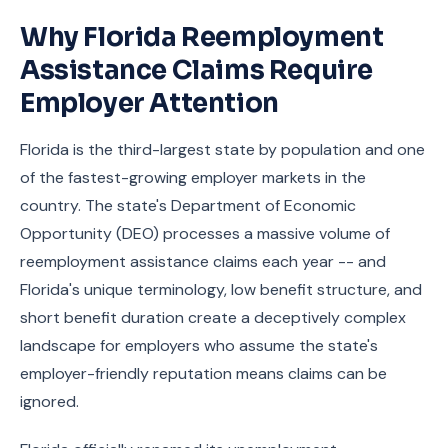
Why Florida Reemployment
Assistance Claims Require
Employer Attention
Florida is the third-largest state by population and one
of the fastest-growing employer markets in the
country. The state's Department of Economic
Opportunity (DEO) processes a massive volume of
reemployment assistance claims each year -- and
Florida's unique terminology, low benefit structure, and
short benefit duration create a deceptively complex
landscape for employers who assume the state's
employer-friendly reputation means claims can be
ignored.