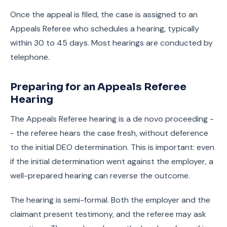
Once the appeal is filed, the case is assigned to an
Appeals Referee who schedules a hearing, typically
within 30 to 45 days. Most hearings are conducted by
telephone.
Preparing for an Appeals Referee
Hearing
The Appeals Referee hearing is a de novo proceeding -
- the referee hears the case fresh, without deference
to the initial DEO determination. This is important: even
if the initial determination went against the employer, a
well-prepared hearing can reverse the outcome.
The hearing is semi-formal. Both the employer and the
claimant present testimony, and the referee may ask