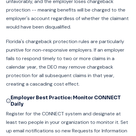
unfavorably, and the employer loses chargeback
protection -- meaning benefits will be charged to the
employer's account regardless of whether the claimant
would have been disqualified.
Florida's chargeback protection rules are particularly
punitive for non-responsive employers. If an employer
fails to respond timely to two or more claims in a
calendar year, the DEO may remove chargeback
protection for all subsequent claims in that year,
creating a cascading cost effect.
Employer Best Practice: Monitor CONNECT
Daily
Register for the CONNECT system and designate at
least two people in your organization to monitor it. Set
up email notifications so new Requests for Information