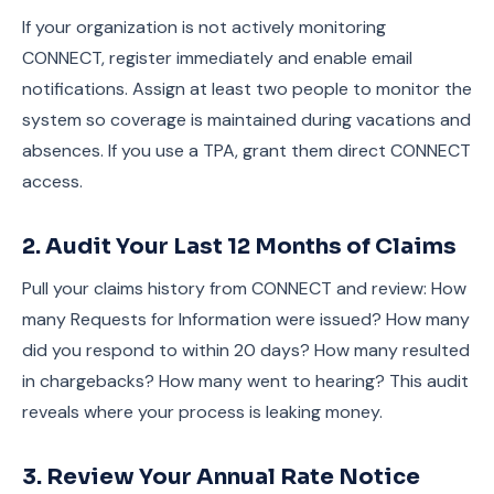
If your organization is not actively monitoring
CONNECT, register immediately and enable email
notifications. Assign at least two people to monitor the
system so coverage is maintained during vacations and
absences. If you use a TPA, grant them direct CONNECT
access.
2. Audit Your Last 12 Months of Claims
Pull your claims history from CONNECT and review: How
many Requests for Information were issued? How many
did you respond to within 20 days? How many resulted
in chargebacks? How many went to hearing? This audit
reveals where your process is leaking money.
3. Review Your Annual Rate Notice