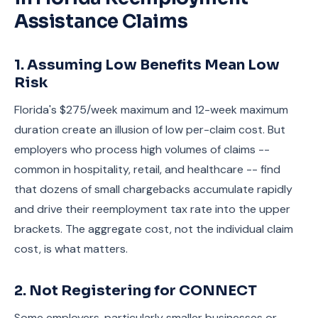
Assistance Claims
1. Assuming Low Benefits Mean Low
Risk
Florida's $275/week maximum and 12-week maximum
duration create an illusion of low per-claim cost. But
employers who process high volumes of claims --
common in hospitality, retail, and healthcare -- find
that dozens of small chargebacks accumulate rapidly
and drive their reemployment tax rate into the upper
brackets. The aggregate cost, not the individual claim
cost, is what matters.
2. Not Registering for CONNECT
Some employers, particularly smaller businesses or