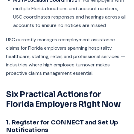
Multi-Location Coordination:
For employers with
multiple Florida locations and account numbers,
USC coordinates responses and hearings across all
accounts to ensure no notices are missed
USC currently manages reemployment assistance
claims for Florida employers spanning hospitality,
healthcare, staffing, retail, and professional services --
industries where high employee turnover makes
proactive claims management essential.
Six Practical Actions for
Florida Employers Right Now
1. Register for CONNECT and Set Up
Notifications