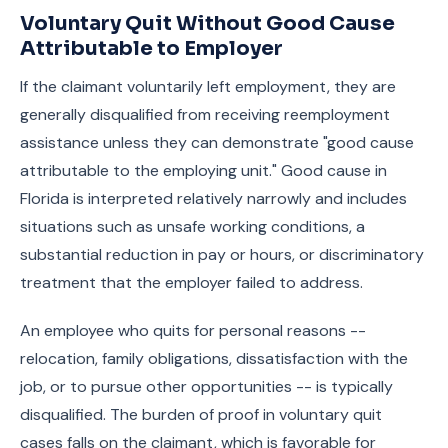
Voluntary Quit Without Good Cause
Attributable to Employer
If the claimant voluntarily left employment, they are
generally disqualified from receiving reemployment
assistance unless they can demonstrate "good cause
attributable to the employing unit." Good cause in
Florida is interpreted relatively narrowly and includes
situations such as unsafe working conditions, a
substantial reduction in pay or hours, or discriminatory
treatment that the employer failed to address.
An employee who quits for personal reasons --
relocation, family obligations, dissatisfaction with the
job, or to pursue other opportunities -- is typically
disqualified. The burden of proof in voluntary quit
cases falls on the claimant, which is favorable for