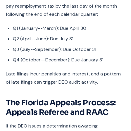
pay reemployment tax by the last day of the month
following the end of each calendar quarter:
Q1 (January--March): Due April 30
Q2 (April--June): Due July 31
Q3 (July--September): Due October 31
Q4 (October--December): Due January 31
Late filings incur penalties and interest, and a pattern
of late filings can trigger DEO audit activity.
The Florida Appeals Process:
Appeals Referee and RAAC
If the DEO issues a determination awarding