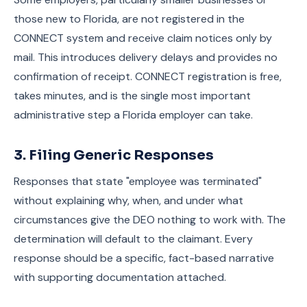
those new to Florida, are not registered in the
CONNECT system and receive claim notices only by
mail. This introduces delivery delays and provides no
confirmation of receipt. CONNECT registration is free,
takes minutes, and is the single most important
administrative step a Florida employer can take.
3. Filing Generic Responses
Responses that state "employee was terminated"
without explaining why, when, and under what
circumstances give the DEO nothing to work with. The
determination will default to the claimant. Every
response should be a specific, fact-based narrative
with supporting documentation attached.