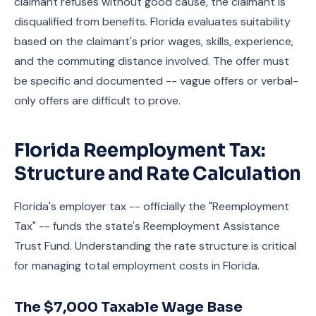
claimant refuses without good cause, the claimant is
disqualified from benefits. Florida evaluates suitability
based on the claimant's prior wages, skills, experience,
and the commuting distance involved. The offer must
be specific and documented -- vague offers or verbal-
only offers are difficult to prove.
Florida Reemployment Tax:
Structure and Rate Calculation
Florida's employer tax -- officially the "Reemployment
Tax" -- funds the state's Reemployment Assistance
Trust Fund. Understanding the rate structure is critical
for managing total employment costs in Florida.
The $7,000 Taxable Wage Base