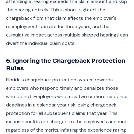
attending a hearing exceeds the claim amount and skip
the hearing entirely. This is short-sighted: the
chargeback from that claim affects the employer's
reemployment tax rate for three years, and the
cumulative impact across multiple skipped hearings can
dwarf the individual claim costs.
6. Ignoring the Chargeback Protection
Rules
Florida's chargeback protection system rewards
employers who respond timely and penalizes those
who do not. Employers who miss two or more response
deadlines in a calendar year risk losing chargeback
protection for all subsequent claims that year. This
means benefits are charged to the employer's account
regardless of the merits, inflating the experience rating