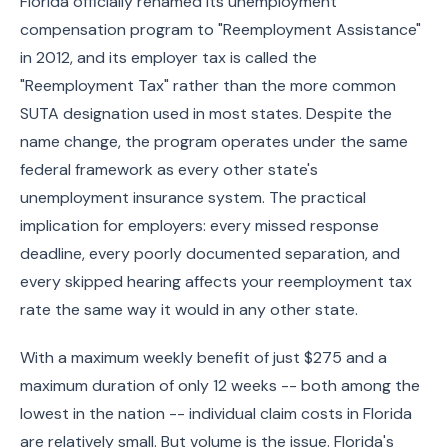
Florida officially renamed its unemployment
compensation program to "Reemployment Assistance"
in 2012, and its employer tax is called the
"Reemployment Tax" rather than the more common
SUTA designation used in most states. Despite the
name change, the program operates under the same
federal framework as every other state's
unemployment insurance system. The practical
implication for employers: every missed response
deadline, every poorly documented separation, and
every skipped hearing affects your reemployment tax
rate the same way it would in any other state.
With a maximum weekly benefit of just $275 and a
maximum duration of only 12 weeks -- both among the
lowest in the nation -- individual claim costs in Florida
are relatively small. But volume is the issue. Florida's