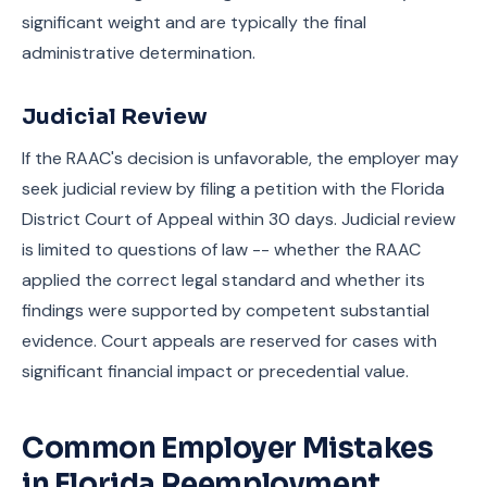
significant weight and are typically the final
administrative determination.
Judicial Review
If the RAAC's decision is unfavorable, the employer may
seek judicial review by filing a petition with the Florida
District Court of Appeal within 30 days. Judicial review
is limited to questions of law -- whether the RAAC
applied the correct legal standard and whether its
findings were supported by competent substantial
evidence. Court appeals are reserved for cases with
significant financial impact or precedential value.
Common Employer Mistakes
in Florida Reemployment