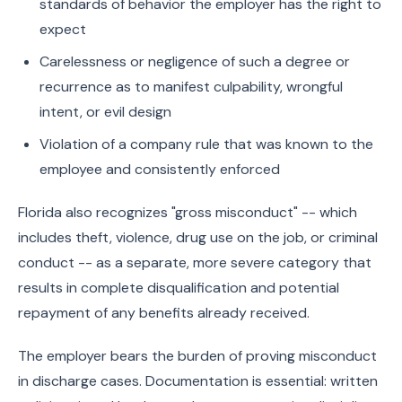
standards of behavior the employer has the right to
expect
Carelessness or negligence of such a degree or
recurrence as to manifest culpability, wrongful
intent, or evil design
Violation of a company rule that was known to the
employee and consistently enforced
Florida also recognizes "gross misconduct" -- which
includes theft, violence, drug use on the job, or criminal
conduct -- as a separate, more severe category that
results in complete disqualification and potential
repayment of any benefits already received.
The employer bears the burden of proving misconduct
in discharge cases. Documentation is essential: written