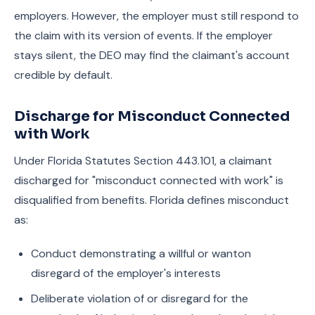
employers. However, the employer must still respond to
the claim with its version of events. If the employer
stays silent, the DEO may find the claimant's account
credible by default.
Discharge for Misconduct Connected
with Work
Under Florida Statutes Section 443.101, a claimant
discharged for "misconduct connected with work" is
disqualified from benefits. Florida defines misconduct
as:
Conduct demonstrating a willful or wanton
disregard of the employer's interests
Deliberate violation of or disregard for the