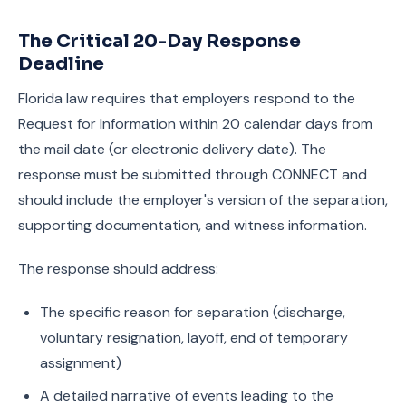
The Critical 20-Day Response
Deadline
Florida law requires that employers respond to the
Request for Information within 20 calendar days from
the mail date (or electronic delivery date). The
response must be submitted through CONNECT and
should include the employer's version of the separation,
supporting documentation, and witness information.
The response should address:
The specific reason for separation (discharge,
voluntary resignation, layoff, end of temporary
assignment)
A detailed narrative of events leading to the