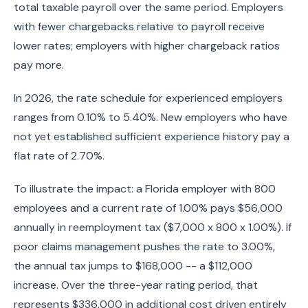
total taxable payroll over the same period. Employers
with fewer chargebacks relative to payroll receive
lower rates; employers with higher chargeback ratios
pay more.
In 2026, the rate schedule for experienced employers
ranges from 0.10% to 5.40%. New employers who have
not yet established sufficient experience history pay a
flat rate of 2.70%.
To illustrate the impact: a Florida employer with 800
employees and a current rate of 1.00% pays $56,000
annually in reemployment tax ($7,000 x 800 x 1.00%). If
poor claims management pushes the rate to 3.00%,
the annual tax jumps to $168,000 -- a $112,000
increase. Over the three-year rating period, that
represents $336,000 in additional cost driven entirely