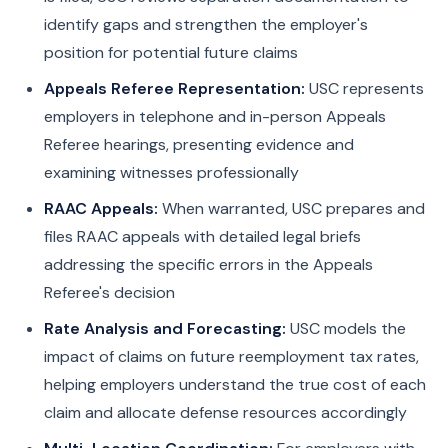
identify gaps and strengthen the employer's
position for potential future claims
Appeals Referee Representation:
USC represents
employers in telephone and in-person Appeals
Referee hearings, presenting evidence and
examining witnesses professionally
RAAC Appeals:
When warranted, USC prepares and
files RAAC appeals with detailed legal briefs
addressing the specific errors in the Appeals
Referee's decision
Rate Analysis and Forecasting:
USC models the
impact of claims on future reemployment tax rates,
helping employers understand the true cost of each
claim and allocate defense resources accordingly