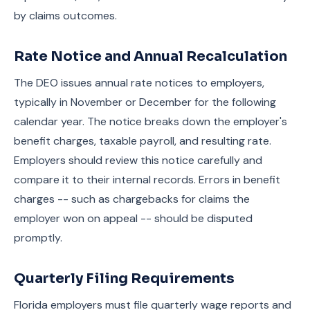
by claims outcomes.
Rate Notice and Annual Recalculation
The DEO issues annual rate notices to employers,
typically in November or December for the following
calendar year. The notice breaks down the employer's
benefit charges, taxable payroll, and resulting rate.
Employers should review this notice carefully and
compare it to their internal records. Errors in benefit
charges -- such as chargebacks for claims the
employer won on appeal -- should be disputed
promptly.
Quarterly Filing Requirements
Florida employers must file quarterly wage reports and