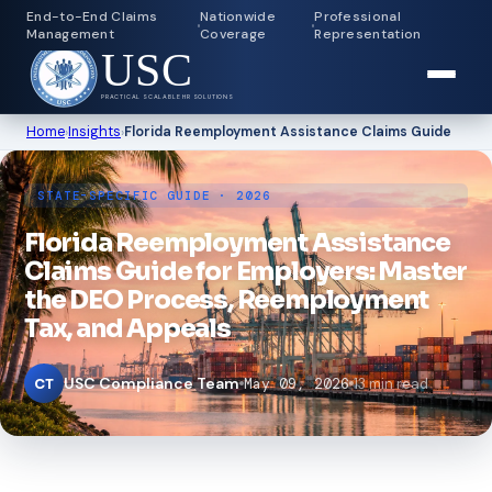
End-to-End Claims
Nationwide
Professional
Management
Coverage
Representation
USC
PRACTICAL SCALABLE HR SOLUTIONS
Home
›
Insights
›
Florida Reemployment Assistance Claims Guide
STATE-SPECIFIC GUIDE · 2026
Florida Reemployment Assistance
Claims Guide for Employers: Master
the DEO Process, Reemployment
Tax, and Appeals
USC Compliance Team
May 09, 2026
13 min read
CT