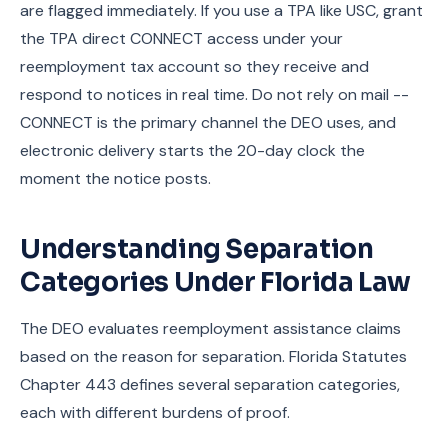
are flagged immediately. If you use a TPA like USC, grant
the TPA direct CONNECT access under your
reemployment tax account so they receive and
respond to notices in real time. Do not rely on mail --
CONNECT is the primary channel the DEO uses, and
electronic delivery starts the 20-day clock the
moment the notice posts.
Understanding Separation
Categories Under Florida Law
The DEO evaluates reemployment assistance claims
based on the reason for separation. Florida Statutes
Chapter 443 defines several separation categories,
each with different burdens of proof.