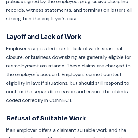
policies signed by the employee, progressive discipline
records, witness statements, and termination letters all
strengthen the employer's case.
Layoff and Lack of Work
Employees separated due to lack of work, seasonal
closure, or business downsizing are generally eligible for
reemployment assistance. These claims are charged to
the employer's account. Employers cannot contest
eligibility in layoff situations, but should still respond to
confirm the separation reason and ensure the claim is
coded correctly in CONNECT.
Refusal of Suitable Work
If an employer offers a claimant suitable work and the