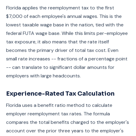
Florida applies the reemployment tax to the first
$7,000 of each employee's annual wages. This is the
lowest taxable wage base in the nation, tied with the
federal FUTA wage base. While this limits per-employee
tax exposure, it also means that the rate itself
becomes the primary driver of total tax cost. Even
small rate increases -- fractions of a percentage point
-- can translate to significant dollar amounts for
employers with large headcounts.
Experience-Rated Tax Calculation
Florida uses a benefit ratio method to calculate
employer reemployment tax rates. The formula
compares the total benefits charged to the employer's
account over the prior three years to the employer's