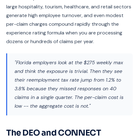
large hospitality, tourism, healthcare, and retail sectors
generate high employee turnover, and even modest
per-claim charges compound rapidly through the
experience rating formula when you are processing
dozens or hundreds of claims per year.
"Florida employers look at the $275 weekly max
and think the exposure is trivial. Then they see
their reemployment tax rate jump from 1.2% to
3.8% because they missed responses on 40
claims in a single quarter. The per-claim cost is
low -- the aggregate cost is not."
The DEO and CONNECT