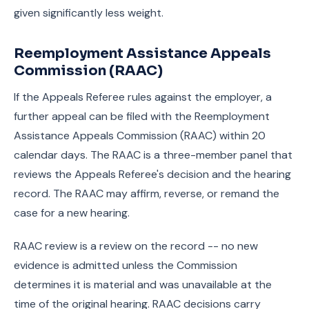
given significantly less weight.
Reemployment Assistance Appeals
Commission (RAAC)
If the Appeals Referee rules against the employer, a
further appeal can be filed with the Reemployment
Assistance Appeals Commission (RAAC) within 20
calendar days. The RAAC is a three-member panel that
reviews the Appeals Referee's decision and the hearing
record. The RAAC may affirm, reverse, or remand the
case for a new hearing.
RAAC review is a review on the record -- no new
evidence is admitted unless the Commission
determines it is material and was unavailable at the
time of the original hearing. RAAC decisions carry