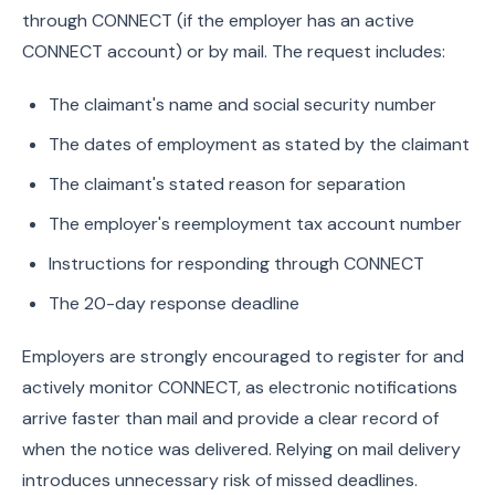
through CONNECT (if the employer has an active
CONNECT account) or by mail. The request includes:
The claimant's name and social security number
The dates of employment as stated by the claimant
The claimant's stated reason for separation
The employer's reemployment tax account number
Instructions for responding through CONNECT
The 20-day response deadline
Employers are strongly encouraged to register for and
actively monitor CONNECT, as electronic notifications
arrive faster than mail and provide a clear record of
when the notice was delivered. Relying on mail delivery
introduces unnecessary risk of missed deadlines.