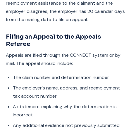
reemployment assistance to the claimant and the
employer disagrees, the employer has 20 calendar days
from the mailing date to file an appeal.
Filing an Appeal to the Appeals
Referee
Appeals are filed through the CONNECT system or by
mail. The appeal should include:
The claim number and determination number
The employer's name, address, and reemployment
tax account number
A statement explaining why the determination is
incorrect
Any additional evidence not previously submitted