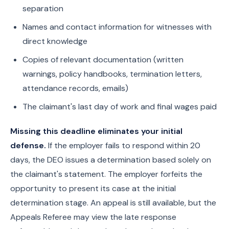
separation
Names and contact information for witnesses with
direct knowledge
Copies of relevant documentation (written
warnings, policy handbooks, termination letters,
attendance records, emails)
The claimant's last day of work and final wages paid
Missing this deadline eliminates your initial
defense.
If the employer fails to respond within 20
days, the DEO issues a determination based solely on
the claimant's statement. The employer forfeits the
opportunity to present its case at the initial
determination stage. An appeal is still available, but the
Appeals Referee may view the late response