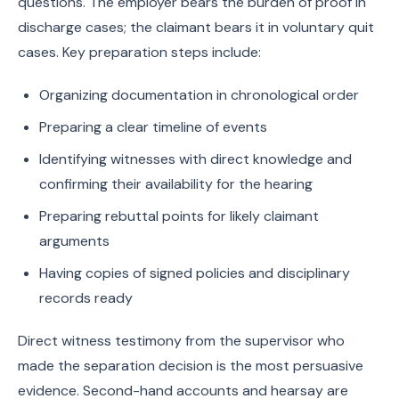
questions. The employer bears the burden of proof in
discharge cases; the claimant bears it in voluntary quit
cases. Key preparation steps include:
Organizing documentation in chronological order
Preparing a clear timeline of events
Identifying witnesses with direct knowledge and
confirming their availability for the hearing
Preparing rebuttal points for likely claimant
arguments
Having copies of signed policies and disciplinary
records ready
Direct witness testimony from the supervisor who
made the separation decision is the most persuasive
evidence. Second-hand accounts and hearsay are