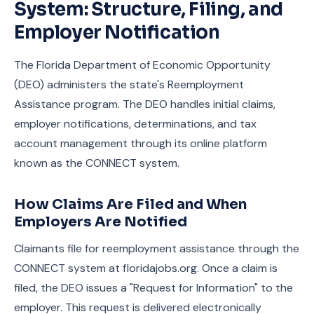
System: Structure, Filing, and
Employer Notification
The Florida Department of Economic Opportunity
(DEO) administers the state's Reemployment
Assistance program. The DEO handles initial claims,
employer notifications, determinations, and tax
account management through its online platform
known as the CONNECT system.
How Claims Are Filed and When
Employers Are Notified
Claimants file for reemployment assistance through the
CONNECT system at floridajobs.org. Once a claim is
filed, the DEO issues a "Request for Information" to the
employer. This request is delivered electronically