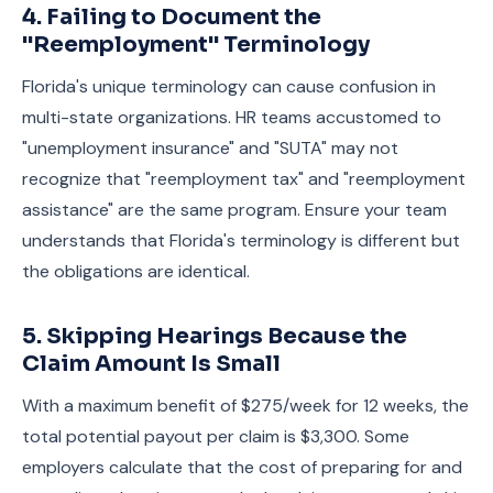
4. Failing to Document the
"Reemployment" Terminology
Florida's unique terminology can cause confusion in
multi-state organizations. HR teams accustomed to
"unemployment insurance" and "SUTA" may not
recognize that "reemployment tax" and "reemployment
assistance" are the same program. Ensure your team
understands that Florida's terminology is different but
the obligations are identical.
5. Skipping Hearings Because the
Claim Amount Is Small
With a maximum benefit of $275/week for 12 weeks, the
total potential payout per claim is $3,300. Some
employers calculate that the cost of preparing for and