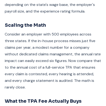
depending on the state's wage base, the employer's
payroll size, and the experience rating formula.
Scaling the Math
Consider an employer with 500 employees across
three states. If the in-house process misses just five
claims per year, a modest number for a company
without dedicated claims management, the annual rate
impact can easily exceed six figures. Now compare that
to the annual cost of a full-service TPA that ensures
every claim is contested, every hearing is attended,
and every charge statement is audited. The math is
rarely close.
What the TPA Fee Actually Buys