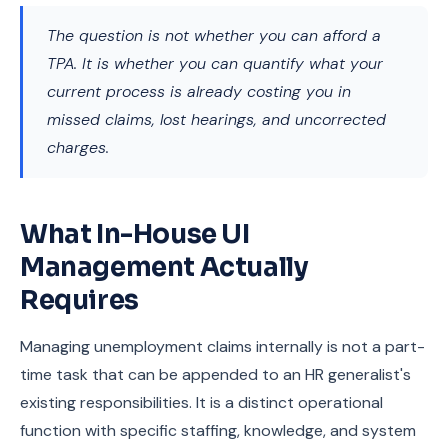
The question is not whether you can afford a
TPA. It is whether you can quantify what your
current process is already costing you in
missed claims, lost hearings, and uncorrected
charges.
What In-House UI
Management Actually
Requires
Managing unemployment claims internally is not a part-
time task that can be appended to an HR generalist's
existing responsibilities. It is a distinct operational
function with specific staffing, knowledge, and system