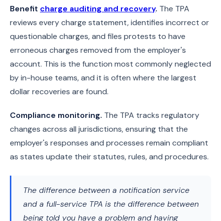
Benefit
charge auditing and recovery
.
The TPA
reviews every charge statement, identifies incorrect or
questionable charges, and files protests to have
erroneous charges removed from the employer's
account. This is the function most commonly neglected
by in-house teams, and it is often where the largest
dollar recoveries are found.
Compliance monitoring.
The TPA tracks regulatory
changes across all jurisdictions, ensuring that the
employer's responses and processes remain compliant
as states update their statutes, rules, and procedures.
The difference between a notification service
and a full-service TPA is the difference between
being told you have a problem and having