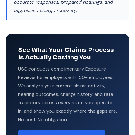
accurate responses, prepared hearings, and
aggressive charge recovery.
See What Your Claims Process
Is Actually Costing You
USC conducts complimentary Exposure
Reviews for employers with 50+ employees.
We analyze your current claims activity,
hearing outcomes, charge history, and rate
trajectory across every state you operate
in, and show you exactly where the gaps are.
No cost. No obligation.