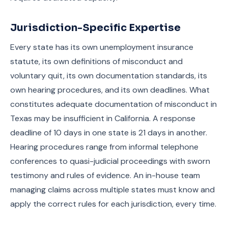
Jurisdiction-Specific Expertise
Every state has its own unemployment insurance
statute, its own definitions of misconduct and
voluntary quit, its own documentation standards, its
own hearing procedures, and its own deadlines. What
constitutes adequate documentation of misconduct in
Texas may be insufficient in California. A response
deadline of 10 days in one state is 21 days in another.
Hearing procedures range from informal telephone
conferences to quasi-judicial proceedings with sworn
testimony and rules of evidence. An in-house team
managing claims across multiple states must know and
apply the correct rules for each jurisdiction, every time.