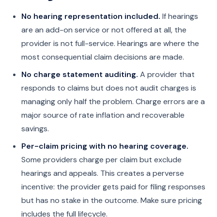
No hearing representation included.
If hearings
are an add-on service or not offered at all, the
provider is not full-service. Hearings are where the
most consequential claim decisions are made.
No charge statement auditing.
A provider that
responds to claims but does not audit charges is
managing only half the problem. Charge errors are a
major source of rate inflation and recoverable
savings.
Per-claim pricing with no hearing coverage.
Some providers charge per claim but exclude
hearings and appeals. This creates a perverse
incentive: the provider gets paid for filing responses
but has no stake in the outcome. Make sure pricing
includes the full lifecycle.