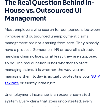
The Real Question Behind In-
House vs. Outsourced UI
Management
Most employers who search for comparisons between
in-house and outsourced unemployment claims
management are not starting from zero. They already
have a process. Someone in HR or payroll is already
handling claim notices, or at least they are supposed
to be. The real question is not whether to start
managing claims. It is whether the way you are
managing them today is actually protecting your
SUTA
tax rate
or silently inflating it.
Unemployment insurance is an experience-rated
system. Every claim that goes uncontested, every