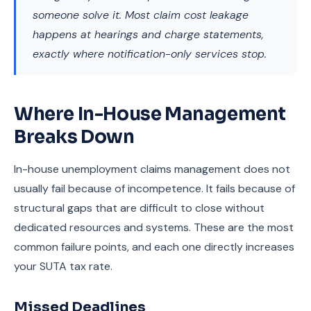
someone solve it. Most claim cost leakage
happens at hearings and charge statements,
exactly where notification-only services stop.
Where In-House Management
Breaks Down
In-house unemployment claims management does not
usually fail because of incompetence. It fails because of
structural gaps that are difficult to close without
dedicated resources and systems. These are the most
common failure points, and each one directly increases
your SUTA tax rate.
Missed Deadlines