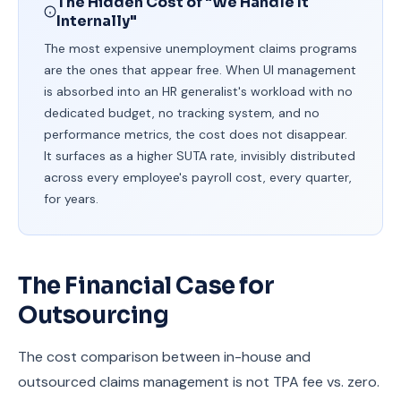
The Hidden Cost of "We Handle It
Internally"
The most expensive unemployment claims programs
are the ones that appear free. When UI management
is absorbed into an HR generalist's workload with no
dedicated budget, no tracking system, and no
performance metrics, the cost does not disappear.
It surfaces as a higher SUTA rate, invisibly distributed
across every employee's payroll cost, every quarter,
for years.
The Financial Case for
Outsourcing
The cost comparison between in-house and
outsourced claims management is not TPA fee vs. zero.