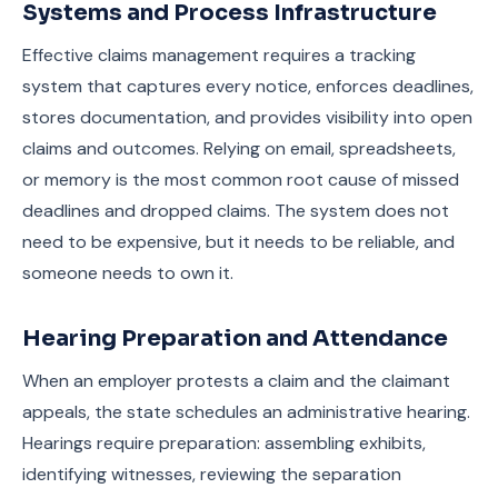
Systems and Process Infrastructure
Effective claims management requires a tracking
system that captures every notice, enforces deadlines,
stores documentation, and provides visibility into open
claims and outcomes. Relying on email, spreadsheets,
or memory is the most common root cause of missed
deadlines and dropped claims. The system does not
need to be expensive, but it needs to be reliable, and
someone needs to own it.
Hearing Preparation and Attendance
When an employer protests a claim and the claimant
appeals, the state schedules an administrative hearing.
Hearings require preparation: assembling exhibits,
identifying witnesses, reviewing the separation