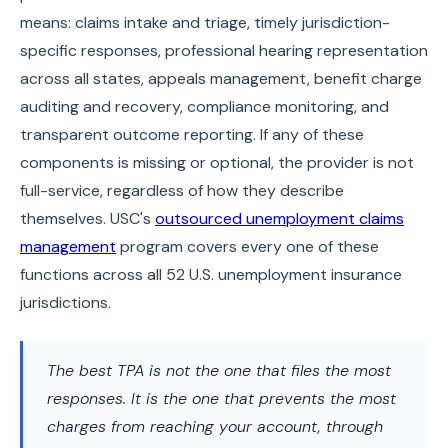
means: claims intake and triage, timely jurisdiction-
specific responses, professional hearing representation
across all states, appeals management, benefit charge
auditing and recovery, compliance monitoring, and
transparent outcome reporting. If any of these
components is missing or optional, the provider is not
full-service, regardless of how they describe
themselves. USC's
outsourced unemployment claims
management
program covers every one of these
functions across all 52 U.S. unemployment insurance
jurisdictions.
The best TPA is not the one that files the most
responses. It is the one that prevents the most
charges from reaching your account, through