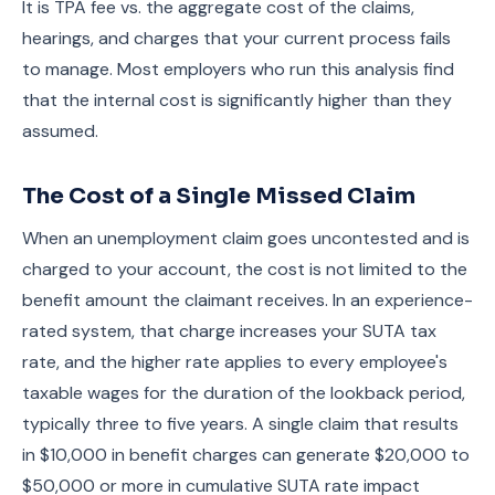
It is TPA fee vs. the aggregate cost of the claims,
hearings, and charges that your current process fails
to manage. Most employers who run this analysis find
that the internal cost is significantly higher than they
assumed.
The Cost of a Single Missed Claim
When an unemployment claim goes uncontested and is
charged to your account, the cost is not limited to the
benefit amount the claimant receives. In an experience-
rated system, that charge increases your SUTA tax
rate, and the higher rate applies to every employee's
taxable wages for the duration of the lookback period,
typically three to five years. A single claim that results
in $10,000 in benefit charges can generate $20,000 to
$50,000 or more in cumulative SUTA rate impact