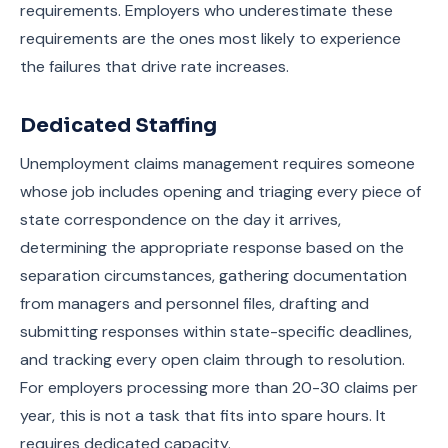
requirements. Employers who underestimate these
requirements are the ones most likely to experience
the failures that drive rate increases.
Dedicated Staffing
Unemployment claims management requires someone
whose job includes opening and triaging every piece of
state correspondence on the day it arrives,
determining the appropriate response based on the
separation circumstances, gathering documentation
from managers and personnel files, drafting and
submitting responses within state-specific deadlines,
and tracking every open claim through to resolution.
For employers processing more than 20-30 claims per
year, this is not a task that fits into spare hours. It
requires dedicated capacity.