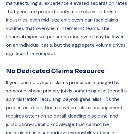
manufacturing all experience elevated separation rates
that generate proportionally more claims. In these
industries, even mid-size employers can face claims
volumes that overwhelm internal HR teams. The
financial exposure per separation event may be lower
on an individual basis, but the aggregate volume drives
significant rate impact.
No Dedicated Claims Resource
If your unemployment claims process is managed by
someone whose primary job is something else (benefits
administration, recruiting, payroll, generalist HR), the
process is at risk. Unemployment claims management
requires attention to detail, deadline discipline, and
jurisdiction-specific knowledge that cannot be
maintained as a secondary responsibility at scale.