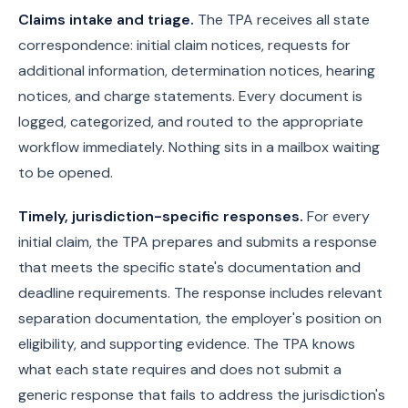
Claims intake and triage.
The TPA receives all state
correspondence: initial claim notices, requests for
additional information, determination notices, hearing
notices, and charge statements. Every document is
logged, categorized, and routed to the appropriate
workflow immediately. Nothing sits in a mailbox waiting
to be opened.
Timely, jurisdiction-specific responses.
For every
initial claim, the TPA prepares and submits a response
that meets the specific state's documentation and
deadline requirements. The response includes relevant
separation documentation, the employer's position on
eligibility, and supporting evidence. The TPA knows
what each state requires and does not submit a
generic response that fails to address the jurisdiction's