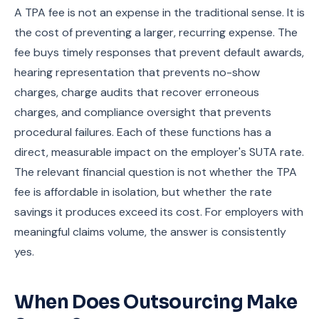
A TPA fee is not an expense in the traditional sense. It is
the cost of preventing a larger, recurring expense. The
fee buys timely responses that prevent default awards,
hearing representation that prevents no-show
charges, charge audits that recover erroneous
charges, and compliance oversight that prevents
procedural failures. Each of these functions has a
direct, measurable impact on the employer's SUTA rate.
The relevant financial question is not whether the TPA
fee is affordable in isolation, but whether the rate
savings it produces exceed its cost. For employers with
meaningful claims volume, the answer is consistently
yes.
When Does Outsourcing Make