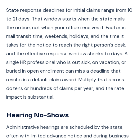
State response deadlines for initial claims range from 10
to 21 days. That window starts when the state mails
the notice, not when your office receives it. Factor in
mail transit time, weekends, holidays, and the time it
takes for the notice to reach the right person's desk,
and the effective response window shrinks to days. A
single HR professional who is out sick, on vacation, or
buried in open enrollment can miss a deadline that
results in a default claim award. Multiply that across
dozens or hundreds of claims per year, and the rate
impact is substantial.
Hearing No-Shows
Administrative hearings are scheduled by the state,
often with limited advance notice and during business