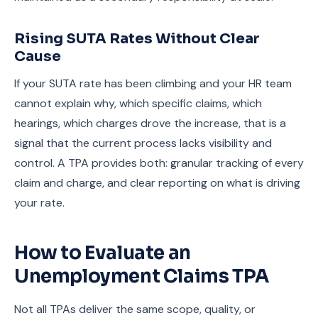
Rising SUTA Rates Without Clear
Cause
If your SUTA rate has been climbing and your HR team
cannot explain why, which specific claims, which
hearings, which charges drove the increase, that is a
signal that the current process lacks visibility and
control. A TPA provides both: granular tracking of every
claim and charge, and clear reporting on what is driving
your rate.
How to Evaluate an
Unemployment Claims TPA
Not all TPAs deliver the same scope, quality, or