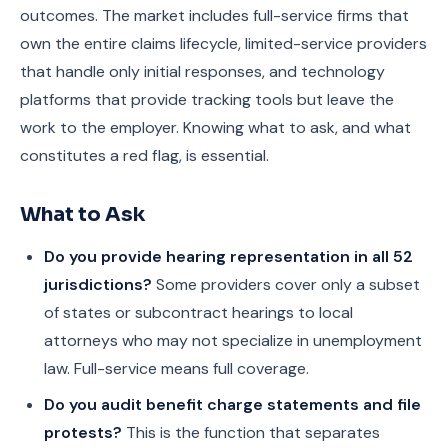
outcomes. The market includes full-service firms that
own the entire claims lifecycle, limited-service providers
that handle only initial responses, and technology
platforms that provide tracking tools but leave the
work to the employer. Knowing what to ask, and what
constitutes a red flag, is essential.
What to Ask
Do you provide hearing representation in all 52
jurisdictions?
Some providers cover only a subset
of states or subcontract hearings to local
attorneys who may not specialize in unemployment
law. Full-service means full coverage.
Do you audit benefit charge statements and file
protests?
This is the function that separates