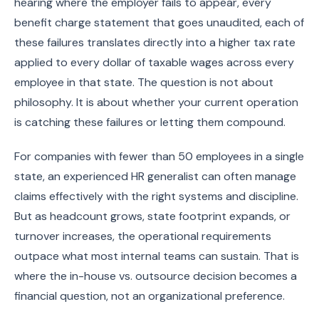
hearing where the employer fails to appear, every
benefit charge statement that goes unaudited, each of
these failures translates directly into a higher tax rate
applied to every dollar of taxable wages across every
employee in that state. The question is not about
philosophy. It is about whether your current operation
is catching these failures or letting them compound.
For companies with fewer than 50 employees in a single
state, an experienced HR generalist can often manage
claims effectively with the right systems and discipline.
But as headcount grows, state footprint expands, or
turnover increases, the operational requirements
outpace what most internal teams can sustain. That is
where the in-house vs. outsource decision becomes a
financial question, not an organizational preference.