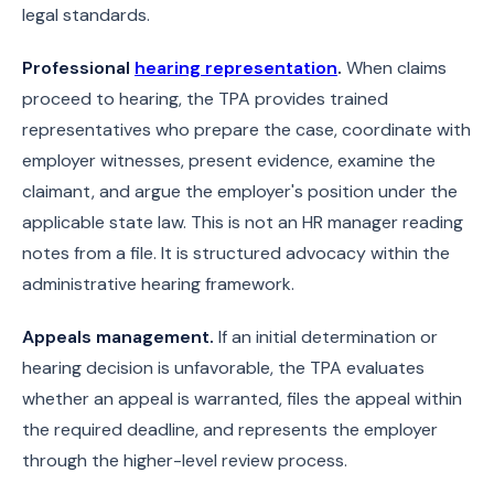
legal standards.
Professional
hearing representation
.
When claims
proceed to hearing, the TPA provides trained
representatives who prepare the case, coordinate with
employer witnesses, present evidence, examine the
claimant, and argue the employer's position under the
applicable state law. This is not an HR manager reading
notes from a file. It is structured advocacy within the
administrative hearing framework.
Appeals management.
If an initial determination or
hearing decision is unfavorable, the TPA evaluates
whether an appeal is warranted, files the appeal within
the required deadline, and represents the employer
through the higher-level review process.