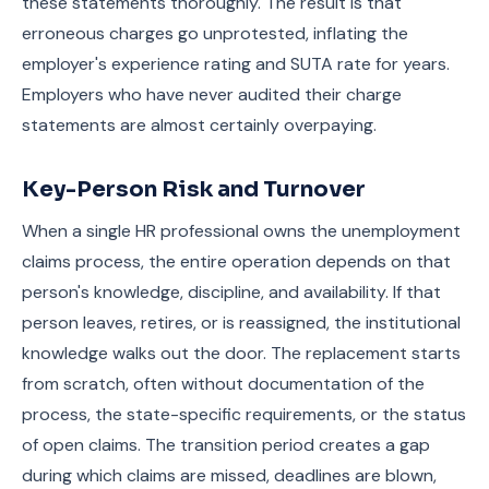
these statements thoroughly. The result is that
erroneous charges go unprotested, inflating the
employer's experience rating and SUTA rate for years.
Employers who have never audited their charge
statements are almost certainly overpaying.
Key-Person Risk and Turnover
When a single HR professional owns the unemployment
claims process, the entire operation depends on that
person's knowledge, discipline, and availability. If that
person leaves, retires, or is reassigned, the institutional
knowledge walks out the door. The replacement starts
from scratch, often without documentation of the
process, the state-specific requirements, or the status
of open claims. The transition period creates a gap
during which claims are missed, deadlines are blown,