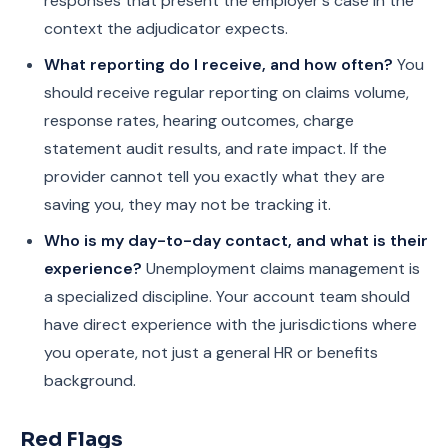
responses that present the employer's case in the
context the adjudicator expects.
What reporting do I receive, and how often?
You
should receive regular reporting on claims volume,
response rates, hearing outcomes, charge
statement audit results, and rate impact. If the
provider cannot tell you exactly what they are
saving you, they may not be tracking it.
Who is my day-to-day contact, and what is their
experience?
Unemployment claims management is
a specialized discipline. Your account team should
have direct experience with the jurisdictions where
you operate, not just a general HR or benefits
background.
Red Flags