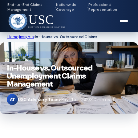
End-to-End Claims
Nationwide
Professional
Management
Coverage
Representation
USC
PRACTICAL SCALABLE HR SOLUTIONS
Home
›
Insights
›
In-House vs. Outsourced Claims
STRATEGY
In-House vs. Outsourced
Unemployment Claims
Management
USC Advisory Team
May 15, 2026
10 min read
AT