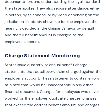
documentation, and understanding the legal standard
the state applies. They also require attendance, either
in person, by telephone, or by video depending on the
jurisdiction. If nobody shows up for the employer, the
hearing is decided in the claimant's favor by default,
and the full benefit amount is charged to the
employer's account.
Charge Statement Monitoring
States issue quarterly or annual benefit charge
statements that detail every claim charged against the
employer's account. These statements contain errors
at a rate that would be unacceptable in any other
financial document. Charges for employees who never
worked for the employer, duplicate charges, charges
that exceed the correct benefit amount, and charges