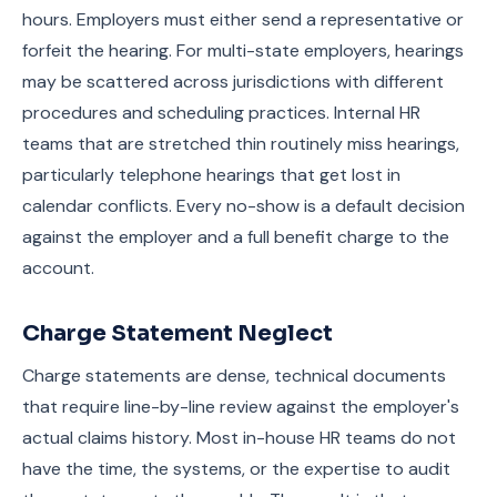
hours. Employers must either send a representative or
forfeit the hearing. For multi-state employers, hearings
may be scattered across jurisdictions with different
procedures and scheduling practices. Internal HR
teams that are stretched thin routinely miss hearings,
particularly telephone hearings that get lost in
calendar conflicts. Every no-show is a default decision
against the employer and a full benefit charge to the
account.
Charge Statement Neglect
Charge statements are dense, technical documents
that require line-by-line review against the employer's
actual claims history. Most in-house HR teams do not
have the time, the systems, or the expertise to audit