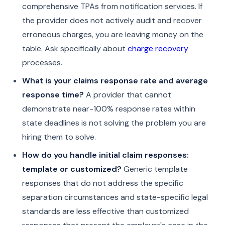
comprehensive TPAs from notification services. If
the provider does not actively audit and recover
erroneous charges, you are leaving money on the
table. Ask specifically about
charge recovery
processes.
What is your claims response rate and average
response time?
A provider that cannot
demonstrate near-100% response rates within
state deadlines is not solving the problem you are
hiring them to solve.
How do you handle initial claim responses:
template or customized?
Generic template
responses that do not address the specific
separation circumstances and state-specific legal
standards are less effective than customized