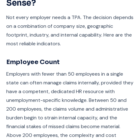
Sense?
Not every employer needs a TPA. The decision depends
on a combination of company size, geographic
footprint, industry, and internal capability. Here are the
most reliable indicators.
Employee Count
Employers with fewer than 50 employees in a single
state can often manage claims internally, provided they
have a competent, dedicated HR resource with
unemployment-specific knowledge. Between 50 and
200 employees, the claims volume and administrative
burden begin to strain internal capacity, and the
financial stakes of missed claims become material.
Above 200 employees, the complexity and cost