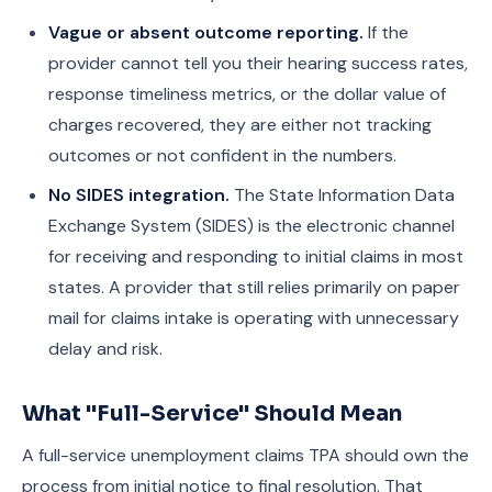
Vague or absent outcome reporting.
If the
provider cannot tell you their hearing success rates,
response timeliness metrics, or the dollar value of
charges recovered, they are either not tracking
outcomes or not confident in the numbers.
No SIDES integration.
The State Information Data
Exchange System (SIDES) is the electronic channel
for receiving and responding to initial claims in most
states. A provider that still relies primarily on paper
mail for claims intake is operating with unnecessary
delay and risk.
What "Full-Service" Should Mean
A full-service unemployment claims TPA should own the
process from initial notice to final resolution. That