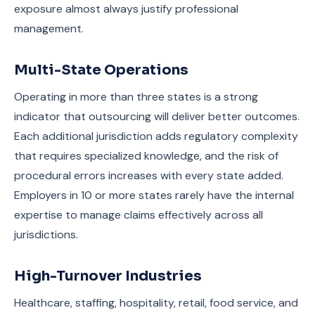
exposure almost always justify professional
management.
Multi-State Operations
Operating in more than three states is a strong
indicator that outsourcing will deliver better outcomes.
Each additional jurisdiction adds regulatory complexity
that requires specialized knowledge, and the risk of
procedural errors increases with every state added.
Employers in 10 or more states rarely have the internal
expertise to manage claims effectively across all
jurisdictions.
High-Turnover Industries
Healthcare, staffing, hospitality, retail, food service, and