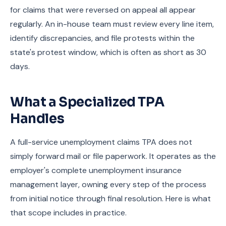
for claims that were reversed on appeal all appear
regularly. An in-house team must review every line item,
identify discrepancies, and file protests within the
state's protest window, which is often as short as 30
days.
What a Specialized TPA
Handles
A full-service unemployment claims TPA does not
simply forward mail or file paperwork. It operates as the
employer's complete unemployment insurance
management layer, owning every step of the process
from initial notice through final resolution. Here is what
that scope includes in practice.