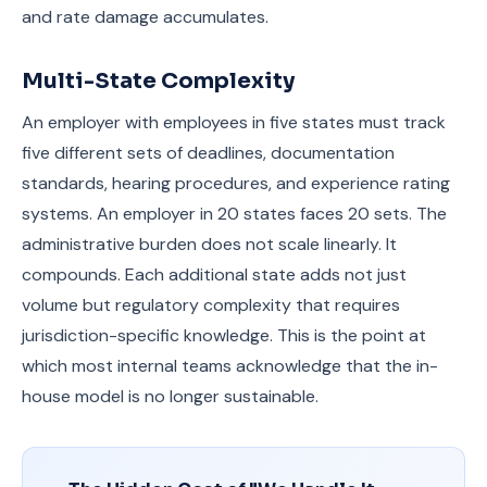
and rate damage accumulates.
Multi-State Complexity
An employer with employees in five states must track
five different sets of deadlines, documentation
standards, hearing procedures, and experience rating
systems. An employer in 20 states faces 20 sets. The
administrative burden does not scale linearly. It
compounds. Each additional state adds not just
volume but regulatory complexity that requires
jurisdiction-specific knowledge. This is the point at
which most internal teams acknowledge that the in-
house model is no longer sustainable.