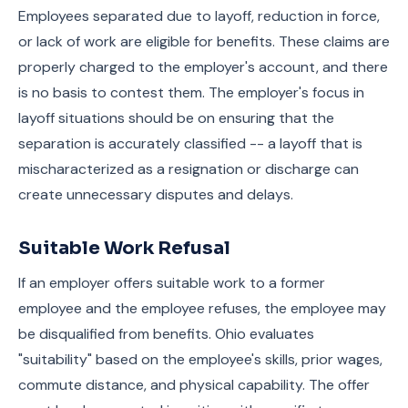
Employees separated due to layoff, reduction in force,
or lack of work are eligible for benefits. These claims are
properly charged to the employer's account, and there
is no basis to contest them. The employer's focus in
layoff situations should be on ensuring that the
separation is accurately classified -- a layoff that is
mischaracterized as a resignation or discharge can
create unnecessary disputes and delays.
Suitable Work Refusal
If an employer offers suitable work to a former
employee and the employee refuses, the employee may
be disqualified from benefits. Ohio evaluates
"suitability" based on the employee's skills, prior wages,
commute distance, and physical capability. The offer