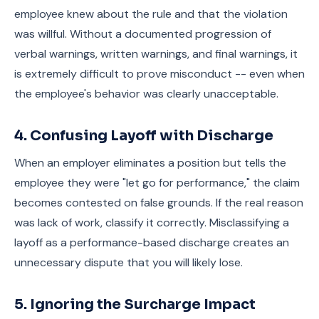
employee knew about the rule and that the violation
was willful. Without a documented progression of
verbal warnings, written warnings, and final warnings, it
is extremely difficult to prove misconduct -- even when
the employee's behavior was clearly unacceptable.
4. Confusing Layoff with Discharge
When an employer eliminates a position but tells the
employee they were "let go for performance," the claim
becomes contested on false grounds. If the real reason
was lack of work, classify it correctly. Misclassifying a
layoff as a performance-based discharge creates an
unnecessary dispute that you will likely lose.
5. Ignoring the Surcharge Impact