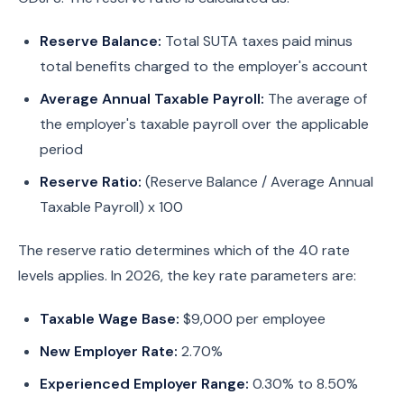
Reserve Balance:
Total SUTA taxes paid minus
total benefits charged to the employer's account
Average Annual Taxable Payroll:
The average of
the employer's taxable payroll over the applicable
period
Reserve Ratio:
(Reserve Balance / Average Annual
Taxable Payroll) x 100
The reserve ratio determines which of the 40 rate
levels applies. In 2026, the key rate parameters are:
Taxable Wage Base:
$9,000 per employee
New Employer Rate:
2.70%
Experienced Employer Range:
0.30% to 8.50%