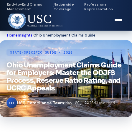
End-to-End Claims
Nationwide
Professional
Management
Coverage
Representation
USC
PRACTICAL SCALABLE HR SOLUTIONS
Home
›
Insights
›
Ohio Unemployment Claims Guide
STATE-SPECIFIC GUIDE · 2026
Ohio Unemployment Claims Guide
for Employers: Master the ODJFS
Process, Reserve Ratio Rating, and
UCRC Appeals
USC Compliance Team
May 09, 2026
13 min read
CT