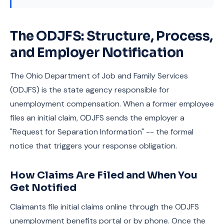
The ODJFS: Structure, Process,
and Employer Notification
The Ohio Department of Job and Family Services
(ODJFS) is the state agency responsible for
unemployment compensation. When a former employee
files an initial claim, ODJFS sends the employer a
"Request for Separation Information" -- the formal
notice that triggers your response obligation.
How Claims Are Filed and When You
Get Notified
Claimants file initial claims online through the ODJFS
unemployment benefits portal or by phone. Once the