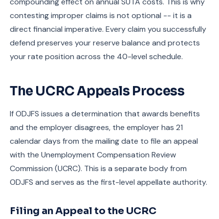
compounding effect on annual SUTA costs. This is why
contesting improper claims is not optional -- it is a
direct financial imperative. Every claim you successfully
defend preserves your reserve balance and protects
your rate position across the 40-level schedule.
The UCRC Appeals Process
If ODJFS issues a determination that awards benefits
and the employer disagrees, the employer has 21
calendar days from the mailing date to file an appeal
with the Unemployment Compensation Review
Commission (UCRC). This is a separate body from
ODJFS and serves as the first-level appellate authority.
Filing an Appeal to the UCRC