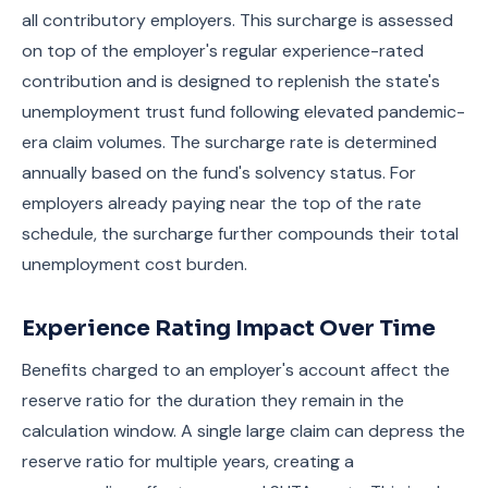
all contributory employers. This surcharge is assessed
on top of the employer's regular experience-rated
contribution and is designed to replenish the state's
unemployment trust fund following elevated pandemic-
era claim volumes. The surcharge rate is determined
annually based on the fund's solvency status. For
employers already paying near the top of the rate
schedule, the surcharge further compounds their total
unemployment cost burden.
Experience Rating Impact Over Time
Benefits charged to an employer's account affect the
reserve ratio for the duration they remain in the
calculation window. A single large claim can depress the
reserve ratio for multiple years, creating a