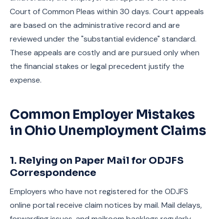
Court of Common Pleas within 30 days. Court appeals
are based on the administrative record and are
reviewed under the "substantial evidence" standard.
These appeals are costly and are pursued only when
the financial stakes or legal precedent justify the
expense.
Common Employer Mistakes
in Ohio Unemployment Claims
1. Relying on Paper Mail for ODJFS
Correspondence
Employers who have not registered for the ODJFS
online portal receive claim notices by mail. Mail delays,
forwarding issues, and mailroom backlogs regularly