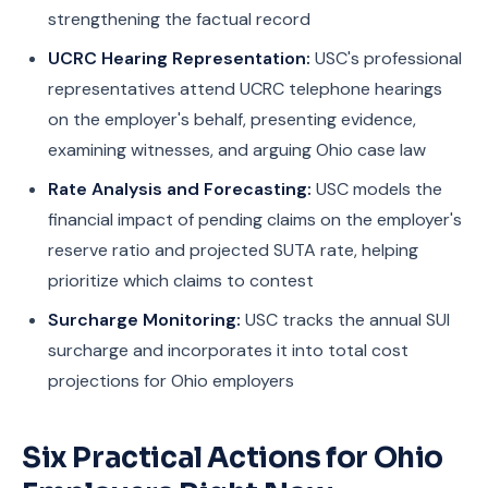
strengthening the factual record
UCRC Hearing Representation:
USC's professional
representatives attend UCRC telephone hearings
on the employer's behalf, presenting evidence,
examining witnesses, and arguing Ohio case law
Rate Analysis and Forecasting:
USC models the
financial impact of pending claims on the employer's
reserve ratio and projected SUTA rate, helping
prioritize which claims to contest
Surcharge Monitoring:
USC tracks the annual SUI
surcharge and incorporates it into total cost
projections for Ohio employers
Six Practical Actions for Ohio