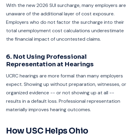
With the new 2026 SUI surcharge, many employers are
unaware of the additional layer of cost exposure.
Employers who do not factor the surcharge into their
total unemployment cost calculations underestimate
the financial impact of uncontested claims.
6. Not Using Professional
Representation at Hearings
UCRC hearings are more formal than many employers
expect. Showing up without preparation, witnesses, or
organized evidence -- or not showing up at all --
results in a default loss. Professional representation
materially improves hearing outcomes.
How USC Helps Ohio