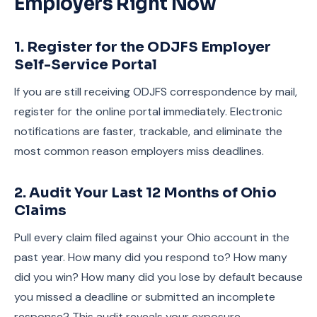
Employers Right Now
1. Register for the ODJFS Employer
Self-Service Portal
If you are still receiving ODJFS correspondence by mail,
register for the online portal immediately. Electronic
notifications are faster, trackable, and eliminate the
most common reason employers miss deadlines.
2. Audit Your Last 12 Months of Ohio
Claims
Pull every claim filed against your Ohio account in the
past year. How many did you respond to? How many
did you win? How many did you lose by default because
you missed a deadline or submitted an incomplete
response? This audit reveals your exposure.