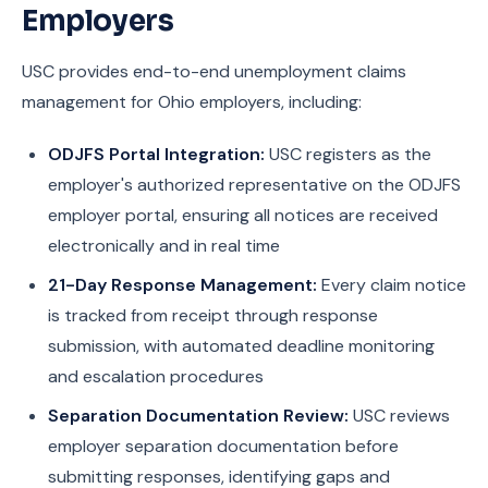
Employers
USC provides end-to-end unemployment claims
management for Ohio employers, including:
ODJFS Portal Integration:
USC registers as the
employer's authorized representative on the ODJFS
employer portal, ensuring all notices are received
electronically and in real time
21-Day Response Management:
Every claim notice
is tracked from receipt through response
submission, with automated deadline monitoring
and escalation procedures
Separation Documentation Review:
USC reviews
employer separation documentation before
submitting responses, identifying gaps and