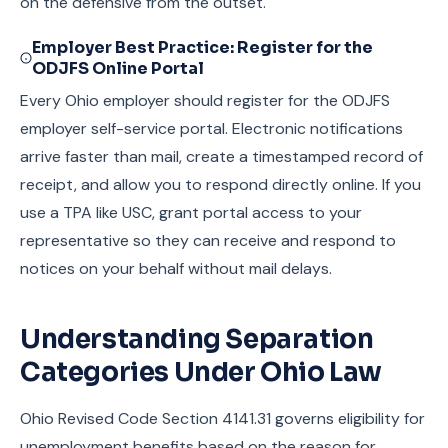
on the defensive from the outset.
Employer Best Practice: Register for the
ODJFS Online Portal
Every Ohio employer should register for the ODJFS
employer self-service portal. Electronic notifications
arrive faster than mail, create a timestamped record of
receipt, and allow you to respond directly online. If you
use a TPA like USC, grant portal access to your
representative so they can receive and respond to
notices on your behalf without mail delays.
Understanding Separation
Categories Under Ohio Law
Ohio Revised Code Section 4141.31 governs eligibility for
unemployment benefits based on the reason for