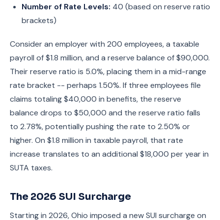
Number of Rate Levels:
40 (based on reserve ratio
brackets)
Consider an employer with 200 employees, a taxable
payroll of $1.8 million, and a reserve balance of $90,000.
Their reserve ratio is 5.0%, placing them in a mid-range
rate bracket -- perhaps 1.50%. If three employees file
claims totaling $40,000 in benefits, the reserve
balance drops to $50,000 and the reserve ratio falls
to 2.78%, potentially pushing the rate to 2.50% or
higher. On $1.8 million in taxable payroll, that rate
increase translates to an additional $18,000 per year in
SUTA taxes.
The 2026 SUI Surcharge
Starting in 2026, Ohio imposed a new SUI surcharge on