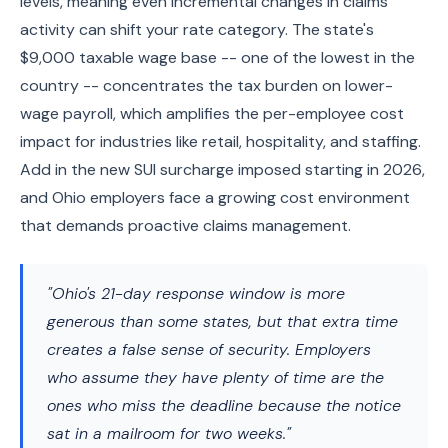
levels, meaning even incremental changes in claims
activity can shift your rate category. The state's
$9,000 taxable wage base -- one of the lowest in the
country -- concentrates the tax burden on lower-
wage payroll, which amplifies the per-employee cost
impact for industries like retail, hospitality, and staffing.
Add in the new SUI surcharge imposed starting in 2026,
and Ohio employers face a growing cost environment
that demands proactive claims management.
"Ohio's 21-day response window is more
generous than some states, but that extra time
creates a false sense of security. Employers
who assume they have plenty of time are the
ones who miss the deadline because the notice
sat in a mailroom for two weeks."