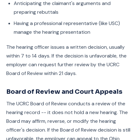
Anticipating the claimant's arguments and
preparing rebuttals
Having a professional representative (like USC)
manage the hearing presentation
The hearing officer issues a written decision, usually
within 7 to 14 days. If the decision is unfavorable, the
employer can request further review by the UCRC
Board of Review within 21 days.
Board of Review and Court Appeals
The UCRC Board of Review conducts a review of the
hearing record -- it does not hold a new hearing. The
Board may affirm, reverse, or modify the hearing
officer's decision. If the Board of Review decision is still
unfavorable, the employer can appeal to the Ohio