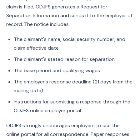
claim is filed, ODJFS generates a Request for
Separation Information and sends it to the employer of
record. The notice includes:
The claimant's name, social security number, and
claim effective date
The claimant's stated reason for separation
The base period and qualifying wages
The employer's response deadline (21 days from the
mailing date)
Instructions for submitting a response through the
ODJFS online employer portal
ODJFS strongly encourages employers to use the
online portal for all correspondence. Paper responses