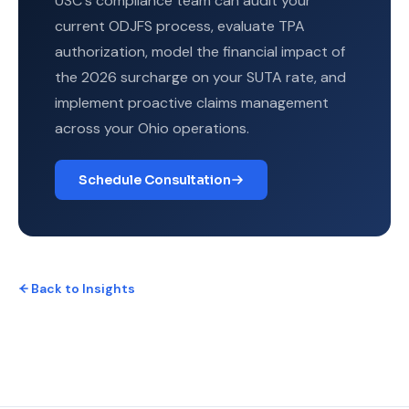
USC's compliance team can audit your
current ODJFS process, evaluate TPA
authorization, model the financial impact of
the 2026 surcharge on your SUTA rate, and
implement proactive claims management
across your Ohio operations.
Schedule Consultation
Back to Insights