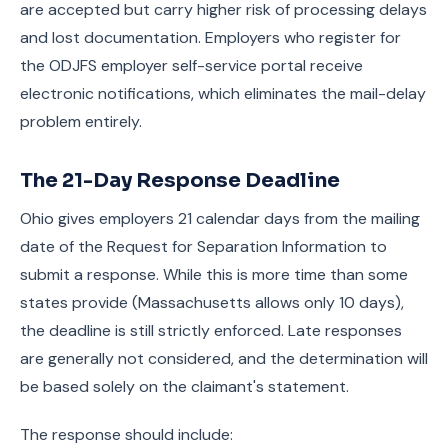
are accepted but carry higher risk of processing delays
and lost documentation. Employers who register for
the ODJFS employer self-service portal receive
electronic notifications, which eliminates the mail-delay
problem entirely.
The 21-Day Response Deadline
Ohio gives employers 21 calendar days from the mailing
date of the Request for Separation Information to
submit a response. While this is more time than some
states provide (Massachusetts allows only 10 days),
the deadline is still strictly enforced. Late responses
are generally not considered, and the determination will
be based solely on the claimant's statement.
The response should include: