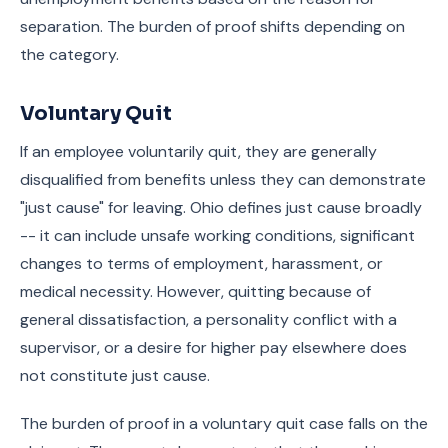
separation. The burden of proof shifts depending on
the category.
Voluntary Quit
If an employee voluntarily quit, they are generally
disqualified from benefits unless they can demonstrate
"just cause" for leaving. Ohio defines just cause broadly
-- it can include unsafe working conditions, significant
changes to terms of employment, harassment, or
medical necessity. However, quitting because of
general dissatisfaction, a personality conflict with a
supervisor, or a desire for higher pay elsewhere does
not constitute just cause.
The burden of proof in a voluntary quit case falls on the