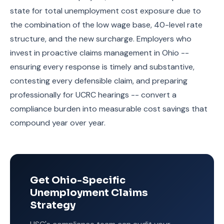
state for total unemployment cost exposure due to
the combination of the low wage base, 40-level rate
structure, and the new surcharge. Employers who
invest in proactive claims management in Ohio --
ensuring every response is timely and substantive,
contesting every defensible claim, and preparing
professionally for UCRC hearings -- convert a
compliance burden into measurable cost savings that
compound year over year.
Get Ohio-Specific
Unemployment Claims
Strategy