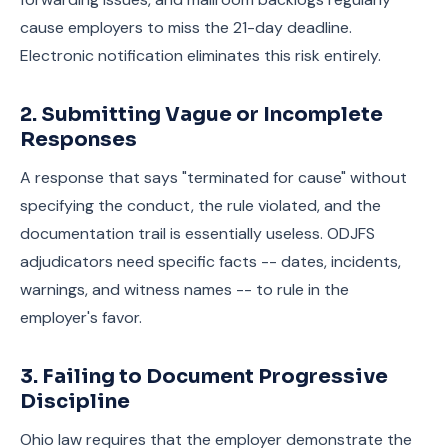
cause employers to miss the 21-day deadline.
Electronic notification eliminates this risk entirely.
2. Submitting Vague or Incomplete
Responses
A response that says "terminated for cause" without
specifying the conduct, the rule violated, and the
documentation trail is essentially useless. ODJFS
adjudicators need specific facts -- dates, incidents,
warnings, and witness names -- to rule in the
employer's favor.
3. Failing to Document Progressive
Discipline
Ohio law requires that the employer demonstrate the