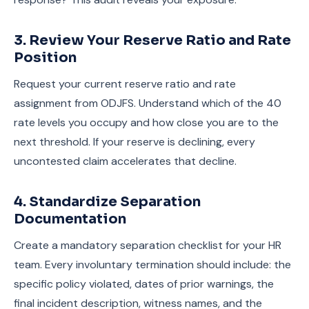
3. Review Your Reserve Ratio and Rate
Position
Request your current reserve ratio and rate
assignment from ODJFS. Understand which of the 40
rate levels you occupy and how close you are to the
next threshold. If your reserve is declining, every
uncontested claim accelerates that decline.
4. Standardize Separation
Documentation
Create a mandatory separation checklist for your HR
team. Every involuntary termination should include: the
specific policy violated, dates of prior warnings, the
final incident description, witness names, and the