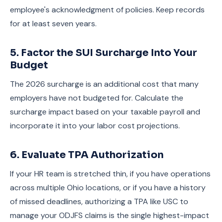
employee's acknowledgment of policies. Keep records
for at least seven years.
5. Factor the SUI Surcharge Into Your
Budget
The 2026 surcharge is an additional cost that many
employers have not budgeted for. Calculate the
surcharge impact based on your taxable payroll and
incorporate it into your labor cost projections.
6. Evaluate TPA Authorization
If your HR team is stretched thin, if you have operations
across multiple Ohio locations, or if you have a history
of missed deadlines, authorizing a TPA like USC to
manage your ODJFS claims is the single highest-impact