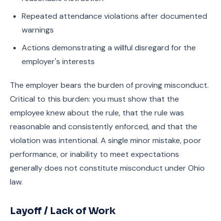
Repeated attendance violations after documented
warnings
Actions demonstrating a willful disregard for the
employer's interests
The employer bears the burden of proving misconduct.
Critical to this burden: you must show that the
employee knew about the rule, that the rule was
reasonable and consistently enforced, and that the
violation was intentional. A single minor mistake, poor
performance, or inability to meet expectations
generally does not constitute misconduct under Ohio
law.
Layoff / Lack of Work