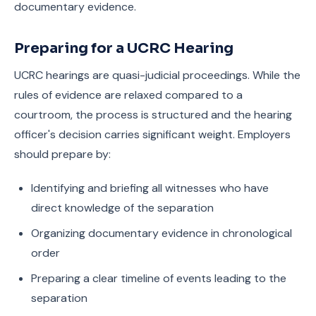
documentary evidence.
Preparing for a UCRC Hearing
UCRC hearings are quasi-judicial proceedings. While the
rules of evidence are relaxed compared to a
courtroom, the process is structured and the hearing
officer's decision carries significant weight. Employers
should prepare by:
Identifying and briefing all witnesses who have
direct knowledge of the separation
Organizing documentary evidence in chronological
order
Preparing a clear timeline of events leading to the
separation