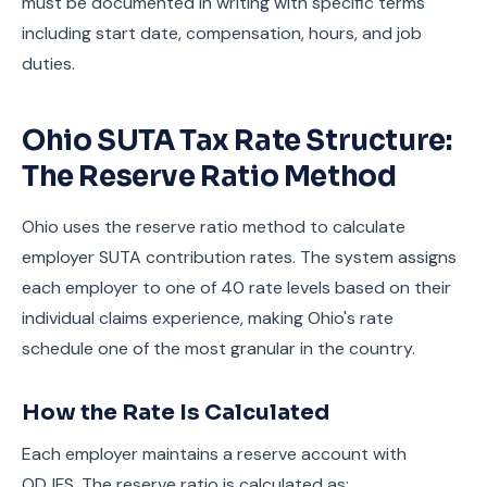
must be documented in writing with specific terms
including start date, compensation, hours, and job
duties.
Ohio SUTA Tax Rate Structure:
The Reserve Ratio Method
Ohio uses the reserve ratio method to calculate
employer SUTA contribution rates. The system assigns
each employer to one of 40 rate levels based on their
individual claims experience, making Ohio's rate
schedule one of the most granular in the country.
How the Rate Is Calculated
Each employer maintains a reserve account with
ODJFS. The reserve ratio is calculated as: