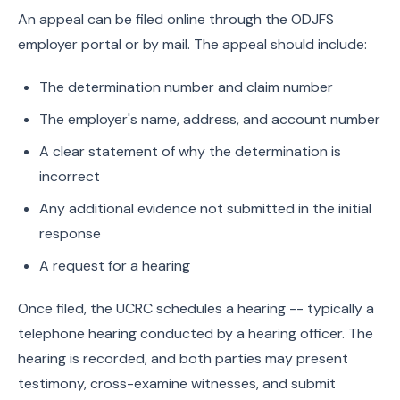
An appeal can be filed online through the ODJFS
employer portal or by mail. The appeal should include:
The determination number and claim number
The employer's name, address, and account number
A clear statement of why the determination is
incorrect
Any additional evidence not submitted in the initial
response
A request for a hearing
Once filed, the UCRC schedules a hearing -- typically a
telephone hearing conducted by a hearing officer. The
hearing is recorded, and both parties may present
testimony, cross-examine witnesses, and submit