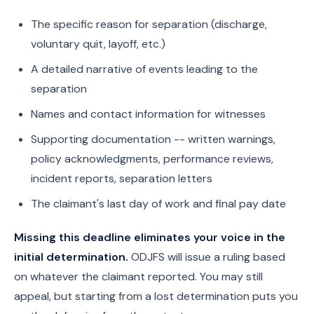
The specific reason for separation (discharge,
voluntary quit, layoff, etc.)
A detailed narrative of events leading to the
separation
Names and contact information for witnesses
Supporting documentation -- written warnings,
policy acknowledgments, performance reviews,
incident reports, separation letters
The claimant's last day of work and final pay date
Missing this deadline eliminates your voice in the
initial determination.
ODJFS will issue a ruling based
on whatever the claimant reported. You may still
appeal, but starting from a lost determination puts you