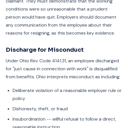
claimant. They must demonstrate that the working
conditions were so unreasonable that a prudent
person would have quit. Employers should document
any communication from the employee about their
reasons for resigning, as this becomes key evidence.
Discharge for Misconduct
Under Ohio Rev. Code 4141.31, an employee discharged
for "just cause in connection with work" is disqualified
from benefits. Ohio interprets misconduct as including:
Deliberate violation of a reasonable employer rule or
policy
Dishonesty, theft, or fraud
Insubordination -- willful refusal to follow a direct,
reasonable instruction