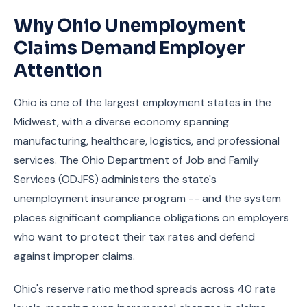
Why Ohio Unemployment
Claims Demand Employer
Attention
Ohio is one of the largest employment states in the
Midwest, with a diverse economy spanning
manufacturing, healthcare, logistics, and professional
services. The Ohio Department of Job and Family
Services (ODJFS) administers the state's
unemployment insurance program -- and the system
places significant compliance obligations on employers
who want to protect their tax rates and defend
against improper claims.
Ohio's reserve ratio method spreads across 40 rate