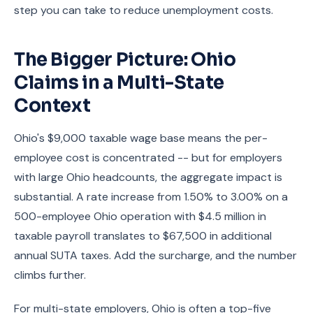
step you can take to reduce unemployment costs.
The Bigger Picture: Ohio
Claims in a Multi-State
Context
Ohio's $9,000 taxable wage base means the per-
employee cost is concentrated -- but for employers
with large Ohio headcounts, the aggregate impact is
substantial. A rate increase from 1.50% to 3.00% on a
500-employee Ohio operation with $4.5 million in
taxable payroll translates to $67,500 in additional
annual SUTA taxes. Add the surcharge, and the number
climbs further.
For multi-state employers, Ohio is often a top-five