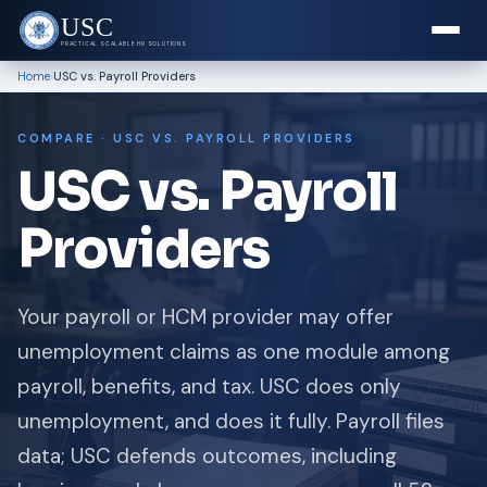
USC
PRACTICAL SCALABLE HR SOLUTIONS
›
Home
USC vs. Payroll Providers
COMPARE · USC VS. PAYROLL PROVIDERS
USC vs. Payroll
Providers
Your payroll or HCM provider may offer
unemployment claims as one module among
payroll, benefits, and tax. USC does only
unemployment, and does it fully. Payroll files
data; USC defends outcomes, including