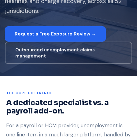
hearings and charge recovery, across all 52
jurisdictions.
Request a Free Exposure Review →
Outsourced unemployment claims
management
THE CORE DIFFERENCE
A dedicated specialist vs. a
payroll add-on.
For a payroll or HCM provider, unemployment is
one line item in a much larger platform, handled by