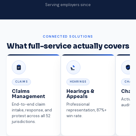
Serving employers since
CONNECTED SOLUTIONS
What full-service actually covers
CLAIMS
HEARINGS
CHARG
Claims
Hearings &
Char
Management
Appeals
Active 
End-to-end claim
Professional
auditin
intake, response, and
representation, 87%+
protest across all 52
win rate.
jurisdictions.