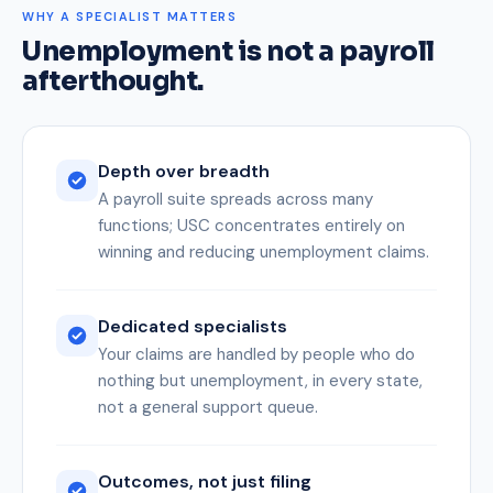
WHY A SPECIALIST MATTERS
Unemployment is not a payroll
afterthought.
Depth over breadth
A payroll suite spreads across many
functions; USC concentrates entirely on
winning and reducing unemployment claims.
Dedicated specialists
Your claims are handled by people who do
nothing but unemployment, in every state,
not a general support queue.
Outcomes, not just filing