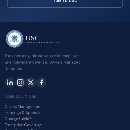
Talk to USC
USC
PRACTICAL SCALABLE HR SOLUTIONS
The operating infrastructure for employer
unemployment defense. Owned. Managed.
Defended.
CORE SOLUTIONS
Claims Management
Hearings & Appeals
ChargeShield™
Enterprise Coverage