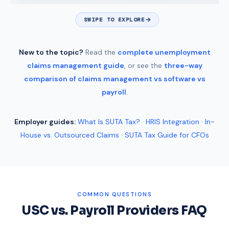
SWIPE TO EXPLORE
New to the topic?
Read the
complete unemployment
claims management guide
, or see the
three-way
comparison of claims management vs software vs
payroll
.
Employer guides:
What Is SUTA Tax?
·
HRIS Integration
·
In-
House vs. Outsourced Claims
·
SUTA Tax Guide for CFOs
COMMON QUESTIONS
USC vs. Payroll Providers FAQ