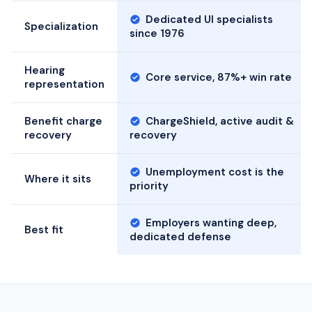
Dedicated UI specialists
Specialization
since 1976
Hearing
Core service, 87%+ win rate
representation
Benefit charge
ChargeShield, active audit &
recovery
recovery
Unemployment cost is the
Where it sits
priority
Employers wanting deep,
Best fit
dedicated defense