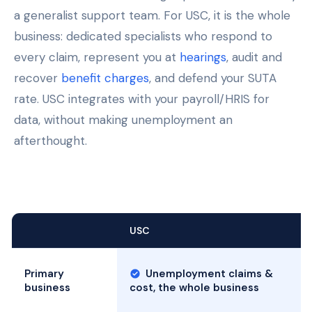
a generalist support team. For USC, it is the whole
business: dedicated specialists who respond to
every claim, represent you at
hearings
, audit and
recover
benefit charges
, and defend your SUTA
rate. USC integrates with your payroll/HRIS for
data, without making unemployment an
afterthought.
USC
Primary
Unemployment claims &
business
cost, the whole business