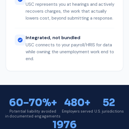
USC represents you at hearings and actively
recovers charges, the work that actually
lowers cost, beyond submitting a response.
Integrated, not bundled
USC connects to your payroll/HRIS for data
while owning the unemployment work end to
end.
60–70%+
480+
52
Potential liability avoided
Employers served
U.S. jurisdictions
in documented engagements
1976