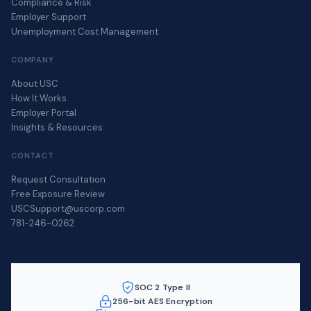
Compliance & Risk
Employer Support
Unemployment Cost Management
COMPANY
About USC
How It Works
Employer Portal
Insights & Resources
CONTACT
Request Consultation
Free Exposure Review
USCSupport@uscorp.com
781-246-0262
SOC 2 Type II
256-bit AES Encryption