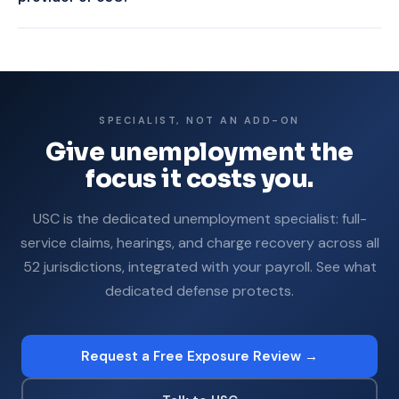
single mishandled claim can cost thousands plus years of
USC provides professional hearing representation as a core
higher SUTA.
service. Payroll add-ons vary, and many provide limited or no
hearing representation. With USC, your team never prepares
or attends.
SPECIALIST, NOT AN ADD-ON
Give unemployment the
focus it costs you.
USC is the dedicated unemployment specialist: full-
service claims, hearings, and charge recovery across all
52 jurisdictions, integrated with your payroll. See what
dedicated defense protects.
Request a Free Exposure Review →