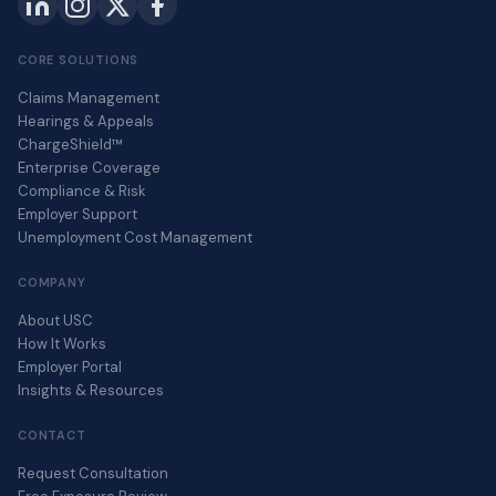
CORE SOLUTIONS
Claims Management
Hearings & Appeals
ChargeShield™
Enterprise Coverage
Compliance & Risk
Employer Support
Unemployment Cost Management
COMPANY
About USC
How It Works
Employer Portal
Insights & Resources
CONTACT
Request Consultation