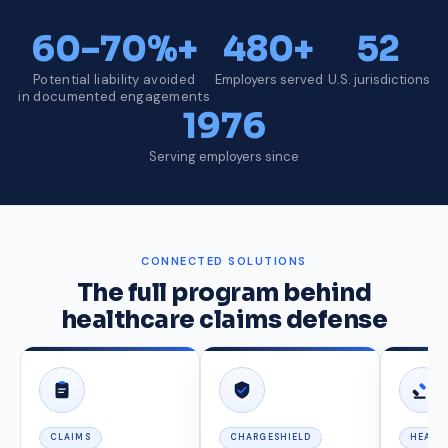
60–70%+
480+
52
Potential liability avoided
Employers served
U.S. jurisdictions
in documented engagements
1976
Serving employers since
CONNECTED SOLUTIONS
The full program behind
healthcare claims defense
CLAIMS
CHARGESHIELD
HEARI