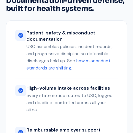
Documentation-driven defense,
built for health systems.
Patient-safety & misconduct
documentation
USC assembles policies, incident records,
and progressive discipline so defensible
discharges hold up. See
how misconduct
standards are shifting
.
High-volume intake across facilities
every state notice routes to USC, logged
and deadline-controlled across all your
sites.
Reimbursable employer support