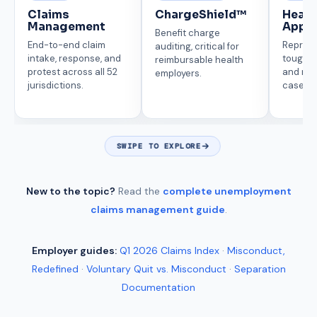
Claims
ChargeShield™
Heari
Management
Appe
Benefit charge
End-to-end claim
Represe
auditing, critical for
intake, response, and
tough p
reimbursable health
protest across all 52
and mi
employers.
jurisdictions.
cases.
SWIPE TO EXPLORE
New to the topic?
Read the
complete unemployment
claims management guide
.
Employer guides:
Q1 2026 Claims Index
·
Misconduct,
Redefined
·
Voluntary Quit vs. Misconduct
·
Separation
Documentation