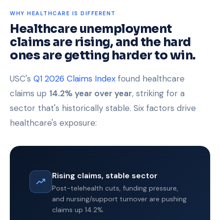
WHY HEALTHCARE IS DIFFERENT
Healthcare unemployment
claims are rising, and the hard
ones are getting harder to win.
USC's
Q1 2026 Claims Index
found healthcare
claims up
14.2% year over year
, striking for a
sector that's historically stable. Six factors drive
healthcare's exposure:
Rising claims, stable sector
Post-telehealth cuts, funding pressure,
and nursing/support turnover are pushing
claims up 14.2%.