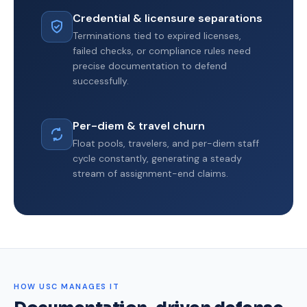
Credential & licensure separations
Terminations tied to expired licenses,
failed checks, or compliance rules need
precise documentation to defend
successfully.
Per-diem & travel churn
Float pools, travelers, and per-diem staff
cycle constantly, generating a steady
stream of assignment-end claims.
HOW USC MANAGES IT