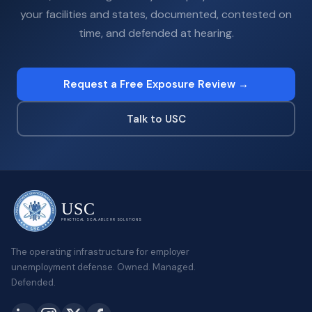
your facilities and states, documented, contested on
time, and defended at hearing.
Request a Free Exposure Review →
Talk to USC
USC
PRACTICAL SCALABLE HR SOLUTIONS
The operating infrastructure for employer
unemployment defense. Owned. Managed.
Defended.