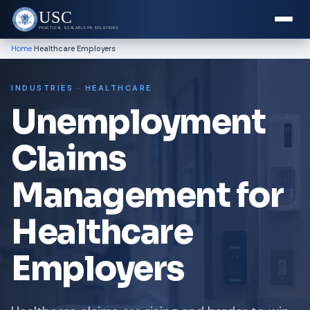
USC
PRACTICAL SCALABLE HR SOLUTIONS
›
Home
Healthcare Employers
INDUSTRIES · HEALTHCARE
Unemployment
Claims
Management for
Healthcare
Employers