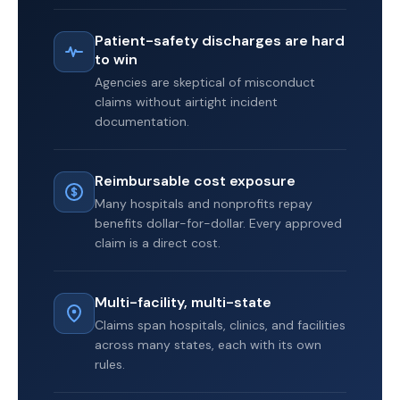
Patient-safety discharges are hard
to win
Agencies are skeptical of misconduct
claims without airtight incident
documentation.
Reimbursable cost exposure
Many hospitals and nonprofits repay
benefits dollar-for-dollar. Every approved
claim is a direct cost.
Multi-facility, multi-state
Claims span hospitals, clinics, and facilities
across many states, each with its own
rules.