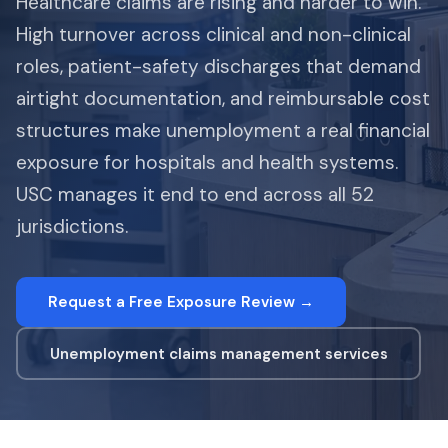
Healthcare claims are rising and harder to win.
High turnover across clinical and non-clinical
roles, patient-safety discharges that demand
airtight documentation, and reimbursable cost
structures make unemployment a real financial
exposure for hospitals and health systems.
USC manages it end to end across all 52
jurisdictions.
Request a Free Exposure Review →
Unemployment claims management services