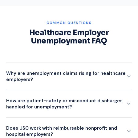
COMMON QUESTIONS
Healthcare Employer
Unemployment FAQ
Why are unemployment claims rising for healthcare
employers?
USC's Q1 2026 data showed healthcare and social-
assistance claims up 14.2% year over year, notable for a
How are patient-safety or misconduct discharges
handled for unemployment?
historically stable sector. Drivers include post-telehealth
reductions in administrative roles, reduced federal program
These are the hardest healthcare claims to win. State
funding, and high turnover among nursing and support staff
agencies are increasingly skeptical of patient-safety or
Does USC work with reimbursable nonprofit and
facing wage competition.
hospital employers?
misconduct characterizations without clear documentation.