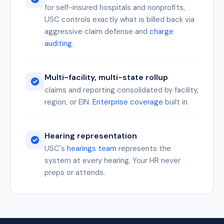
for self-insured hospitals and nonprofits,
USC controls exactly what is billed back via
aggressive claim defense and
charge
auditing
.
Multi-facility, multi-state rollup
claims and reporting consolidated by facility,
region, or EIN.
Enterprise coverage
built in.
Hearing representation
USC's
hearings team
represents the
system at every hearing. Your HR never
preps or attends.