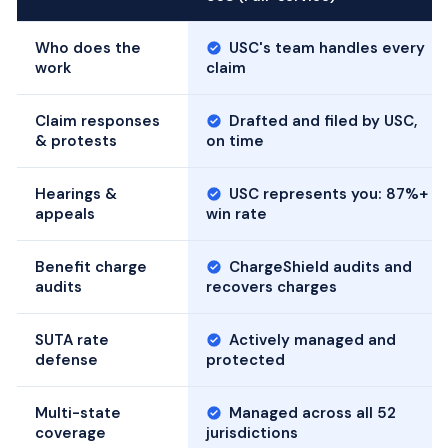
Who does the
USC's team handles every
work
claim
Claim responses
Drafted and filed by USC,
& protests
on time
Hearings &
USC represents you: 87%+
appeals
win rate
Benefit charge
ChargeShield audits and
audits
recovers charges
SUTA rate
Actively managed and
defense
protected
Multi-state
Managed across all 52
coverage
jurisdictions