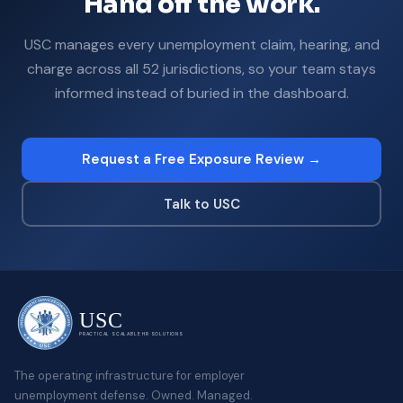
Hand off the work.
USC manages every unemployment claim, hearing, and
charge across all 52 jurisdictions, so your team stays
informed instead of buried in the dashboard.
Request a Free Exposure Review →
Talk to USC
USC
PRACTICAL SCALABLE HR SOLUTIONS
The operating infrastructure for employer
unemployment defense. Owned. Managed.