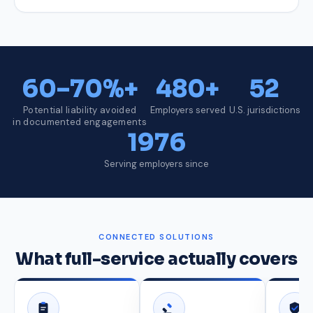
60–70%+
480+
52
Potential liability avoided
Employers served
U.S. jurisdictions
in documented engagements
1976
Serving employers since
CONNECTED SOLUTIONS
What full-service actually covers