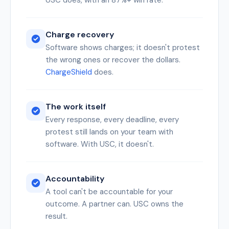
USC does, with an 87%+ win rate.
Charge recovery
Software shows charges; it doesn't protest
the wrong ones or recover the dollars.
ChargeShield
does.
The work itself
Every response, every deadline, every
protest still lands on your team with
software. With USC, it doesn't.
Accountability
A tool can't be accountable for your
outcome. A partner can. USC owns the
result.