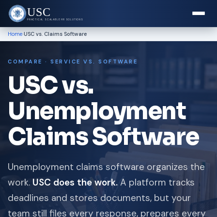
USC
PRACTICAL SCALABLE HR SOLUTIONS
›
Home
USC vs. Claims Software
COMPARE · SERVICE VS. SOFTWARE
USC vs.
Unemployment
Claims Software
Unemployment claims software organizes the
work.
USC does the work.
A platform tracks
deadlines and stores documents, but your
team still files every response, prepares every