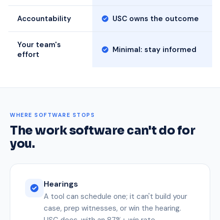
Accountability
USC owns the outcome
Your team's
Minimal: stay informed
effort
WHERE SOFTWARE STOPS
The work software can't do for
you.
Hearings
A tool can schedule one; it can't build your
case, prep witnesses, or win the hearing.