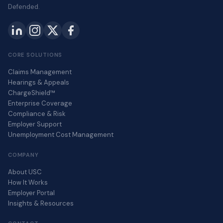
Defended.
CORE SOLUTIONS
Claims Management
Hearings & Appeals
ChargeShield™
Enterprise Coverage
Compliance & Risk
Employer Support
Unemployment Cost Management
COMPANY
About USC
How It Works
Employer Portal
Insights & Resources