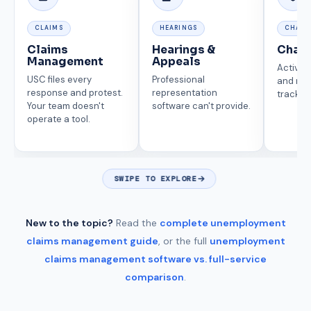
CLAIMS
HEARINGS
CHARG
Claims
Hearings &
Char
Management
Appeals
Active 
USC files every
Professional
and reco
response and protest.
representation
tracking
Your team doesn't
software can't provide.
operate a tool.
SWIPE TO EXPLORE
New to the topic?
Read the
complete unemployment
claims management guide
, or the full
unemployment
claims management software vs. full-service
comparison
.