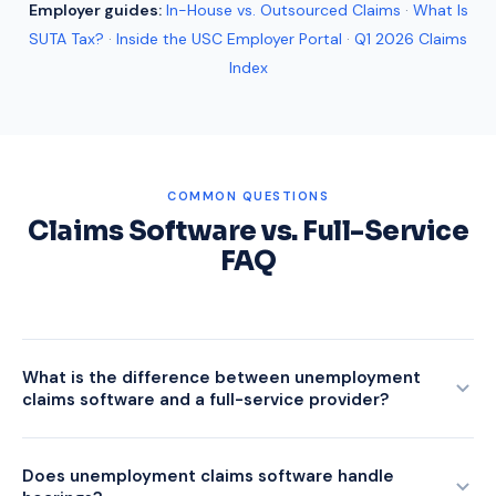
Employer guides:
In-House vs. Outsourced Claims
·
What Is
SUTA Tax?
·
Inside the USC Employer Portal
·
Q1 2026 Claims
Index
COMMON QUESTIONS
Claims Software vs. Full-Service
FAQ
What is the difference between unemployment
claims software and a full-service provider?
Unemployment claims software is a tool your team operates.
It centralizes notices, tracks deadlines, and stores
Does unemployment claims software handle