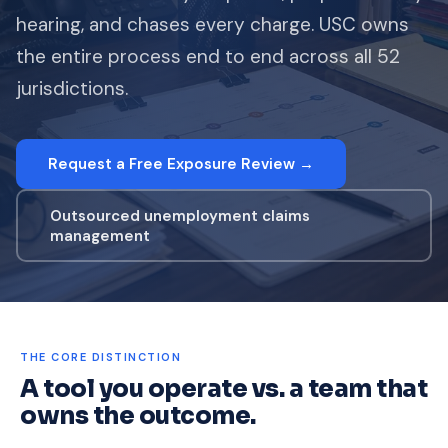
hearing, and chases every charge. USC owns
the entire process end to end across all 52
jurisdictions.
Request a Free Exposure Review →
Outsourced unemployment claims
management
THE CORE DISTINCTION
A tool you operate vs. a team that
owns the outcome.