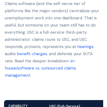
Claims software (and the self-serve tier of
platforms like the major vendors) centralizes your
unemployment work into one dashboard. That is
useful, but someone on your team still has to do
everything. USC is a full-service third-party
administrator: claims route to USC, and USC
responds, protests, represents you at
hearings
,
audits
benefit charges
, and defends your SUTA
rate. Read the deeper breakdown:
in-
house/software vs. outsourced claims
management
.
CAPABILITY
USC (Full-Service)